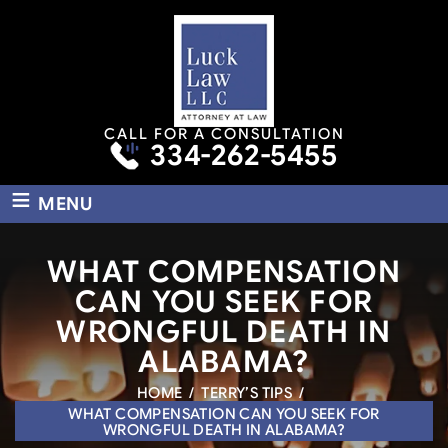
CALL FOR A CONSULTATION
334-262-5455
≡
MENU
WHAT COMPENSATION
CAN YOU SEEK FOR
WRONGFUL DEATH IN
ALABAMA?
HOME
/
TERRY’S TIPS
/
WHAT COMPENSATION CAN YOU SEEK FOR
WRONGFUL DEATH IN ALABAMA?