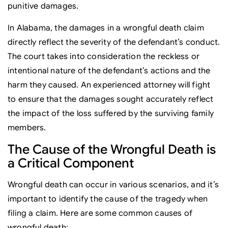
punitive damages.
In Alabama, the damages in a wrongful death claim
directly reflect the severity of the defendant’s conduct.
The court takes into consideration the reckless or
intentional nature of the defendant’s actions and the
harm they caused. An experienced attorney will fight
to ensure that the damages sought accurately reflect
the impact of the loss suffered by the surviving family
members.
The Cause of the Wrongful Death is
a Critical Component
Wrongful death can occur in various scenarios, and it’s
important to identify the cause of the tragedy when
filing a claim. Here are some common causes of
wrongful death: