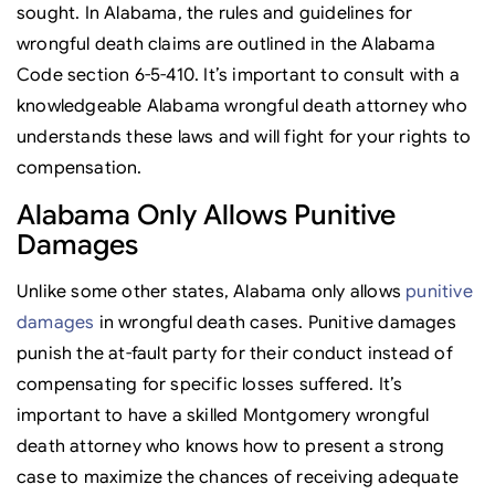
sought. In Alabama, the rules and guidelines for
wrongful death claims are outlined in the Alabama
Code section 6-5-410. It’s important to consult with a
knowledgeable Alabama wrongful death attorney who
understands these laws and will fight for your rights to
compensation.
Alabama Only Allows Punitive
Damages
Unlike some other states, Alabama only allows
punitive
damages
in wrongful death cases. Punitive damages
punish the at-fault party for their conduct instead of
compensating for specific losses suffered. It’s
important to have a skilled Montgomery wrongful
death attorney who knows how to present a strong
case to maximize the chances of receiving adequate