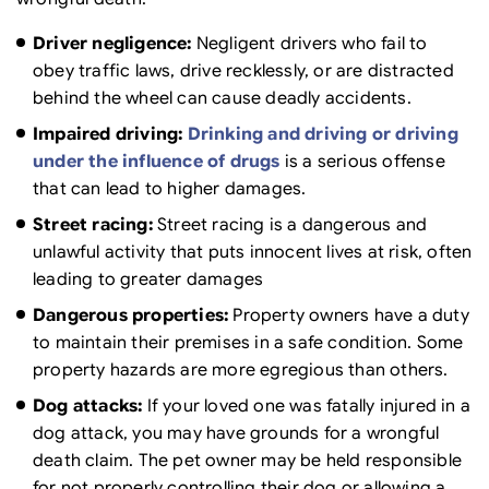
Driver negligence:
Negligent drivers who fail to
obey traffic laws, drive recklessly, or are distracted
behind the wheel can cause deadly accidents.
Impaired driving:
Drinking and driving or driving
under the influence of drugs
is a serious offense
that can lead to higher damages.
Street racing:
Street racing is a dangerous and
unlawful activity that puts innocent lives at risk, often
leading to greater damages
Dangerous properties:
Property owners have a duty
to maintain their premises in a safe condition. Some
property hazards are more egregious than others.
Dog attacks:
If your loved one was fatally injured in a
dog attack, you may have grounds for a wrongful
death claim. The pet owner may be held responsible
for not properly controlling their dog or allowing a