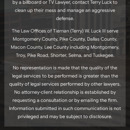
by a billboard or TV Lawyer, contact Terry Luck to
clean up their mess and manage an aggressive
defense.
The Law Offices of Tiernan (Terry) W. Luck III serve
Montgomery County, Pike County, Dallas County,
Macon County, Lee County including Montgomery,
Troy, Pike Road, Shorter, Selma, and Tuskegee.
No representation is made that the quality of the
legal services to be performed is greater than the
quality of legal services performed by other lawyers.
No attorney-client relationship is established by
requesting a consultation or by emailing the firm.
Information submitted in such communication is not
privileged and may be subject to disclosure.