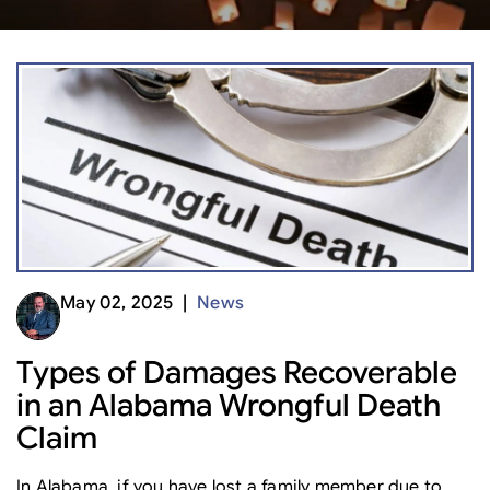
May 02, 2025 |
News
Types of Damages Recoverable
in an Alabama Wrongful Death
Claim
In Alabama, if you have lost a family member due to