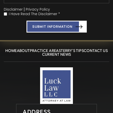
Disclaimer
|
Privacy Policy
I Have Read The Disclaimer *
*
HOME
ABOUT
PRACTICE AREAS
TERRY’S TIPS
CONTACT US
CURRENT NEWS
ADDRESS