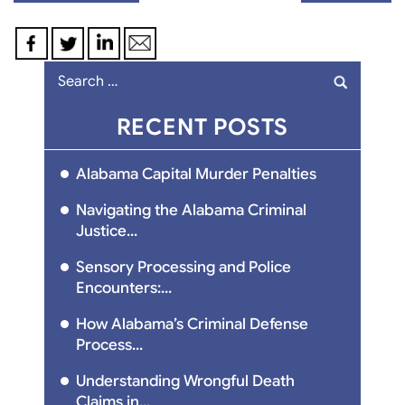
navigation
Search
for:
RECENT POSTS
Alabama Capital Murder Penalties
Navigating the Alabama Criminal
Justice...
Sensory Processing and Police
Encounters:...
How Alabama’s Criminal Defense
Process...
Understanding Wrongful Death
Claims in...