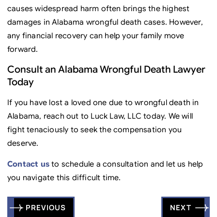
causes widespread harm often brings the highest
damages in Alabama wrongful death cases. However,
any financial recovery can help your family move
forward.
Consult an Alabama Wrongful Death Lawyer
Today
If you have lost a loved one due to wrongful death in
Alabama, reach out to Luck Law, LLC today. We will
fight tenaciously to seek the compensation you
deserve.
Contact us
to schedule a consultation and let us help
you navigate this difficult time.
Post
PREVIOUS
NEXT