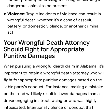
dangerous animal to be present.
Violence:
Tragic incidents of violence can result in
wrongful death, whether it’s a case of assault,
battery, or domestic violence, or another criminal
act.
Your Wrongful Death Attorney
Should Fight for Appropriate
Punitive Damages
When pursuing a wrongful death claim in Alabama, it’s
important to retain a wrongful death attorney who will
fight for appropriate punitive damages based on the
liable party’s conduct. For instance, making a mistake
on the road will likely result in lower damages than a
driver engaging in street racing or who was highly
intoxicated. Intentional violence or conduct that