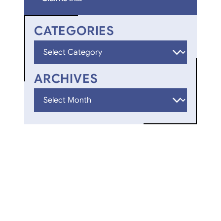
CATEGORIES
Categories
ARCHIVES
Archives