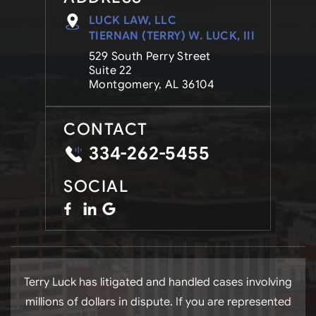
LUCK LAW, LLC
TIERNAN (TERRY) W. LUCK, III
529 South Perry Street
Suite 22
Montgomery, AL 36104
CONTACT
334-262-5455
SOCIAL
Terry Luck has litigated and handled cases involving
millions of dollars in dispute. If you are represented