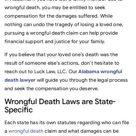
wrongful death, you may be entitled to seek
compensation for the damages suffered. While
nothing can undo the tragedy of losing a loved one,
pursuing a wrongful death claim can help provide
financial support and justice for your family.
If you believe that your loved one’s death was the
result of someone else’s actions, don’t hesitate to
reach out to Luck Law, LLC. Our
Alabama wrongful
death lawyer
will guide you through the legal process
and seek the compensation you deserve.
Wrongful Death Laws are State-
Specific
Each state has its own statutes regarding who can file
a
wrongful death
claim and what damages can be