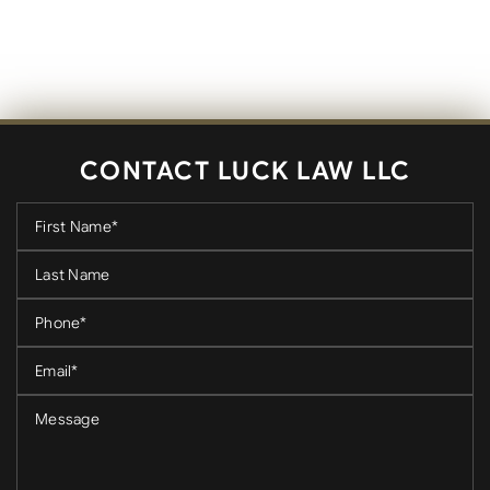
CONTACT LUCK LAW LLC