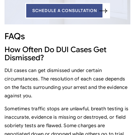
SCHEDULE A CONSULTATION
FAQs
How Often Do DUI Cases Get
Dismissed?
DUI cases can get dismissed under certain
circumstances. The resolution of each case depends
on the facts surrounding your arrest and the evidence
against you.
Sometimes traffic stops are unlawful, breath testing is
inaccurate, evidence is missing or destroyed, or field
sobriety tests are flawed. Some charges are
negotiated down or dropped while others go to trial.