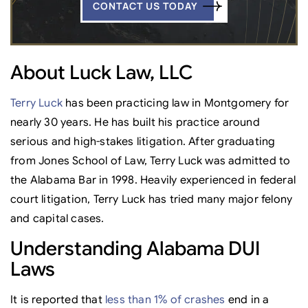
CONTACT US TODAY
About Luck Law, LLC
Terry Luck
has been practicing law in Montgomery for
nearly 30 years. He has built his practice around
serious and high-stakes litigation. After graduating
from Jones School of Law, Terry Luck was admitted to
the Alabama Bar in 1998. Heavily experienced in federal
court litigation, Terry Luck has tried many major felony
and capital cases.
Understanding Alabama DUI
Laws
It is reported that
less than 1% of crashes
end in a