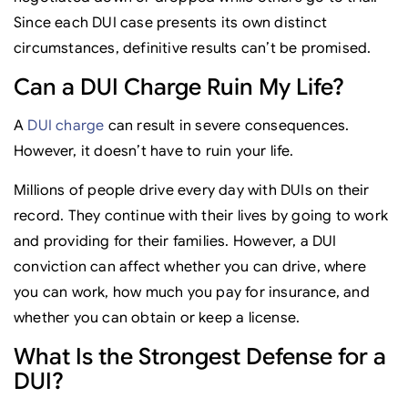
Since each DUI case presents its own distinct
circumstances, definitive results can’t be promised.
Can a DUI Charge Ruin My Life?
A
DUI charge
can result in severe consequences.
However, it doesn’t have to ruin your life.
Millions of people drive every day with DUIs on their
record. They continue with their lives by going to work
and providing for their families. However, a DUI
conviction can affect whether you can drive, where
you can work, how much you pay for insurance, and
whether you can obtain or keep a license.
What Is the Strongest Defense for a
DUI?