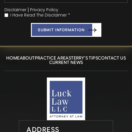
Disclaimer
|
Privacy Policy
I Have Read The Disclaimer *
*
HOME
ABOUT
PRACTICE AREAS
TERRY’S TIPS
CONTACT US
CURRENT NEWS
ADDRESS