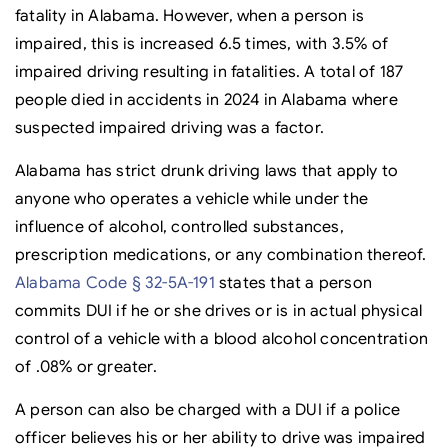
fatality in Alabama. However, when a person is
impaired, this is increased 6.5 times, with 3.5% of
impaired driving resulting in fatalities. A total of 187
people died in accidents in 2024 in Alabama where
suspected impaired driving was a factor.
Alabama has strict drunk driving laws that apply to
anyone who operates a vehicle while under the
influence of alcohol, controlled substances,
prescription medications, or any combination thereof.
Alabama Code § 32-5A-191
states that a person
commits DUI if he or she drives or is in actual physical
control of a vehicle with a blood alcohol concentration
of .08% or greater.
A person can also be charged with a DUI if a police
officer believes his or her ability to drive was impaired