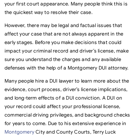
your first court appearance. Many people think this is
the quickest way to resolve their case.
However, there may be legal and factual issues that
affect your case that are not always apparent in the
early stages. Before you make decisions that could
impact your criminal record and driver’s license, make
sure you understand the charges and any available
defenses with the help of a Montgomery DUI attorney.
Many people hire a DUI lawyer to learn more about the
evidence, court process, driver’s license implications,
and long-term effects of a DUI conviction. A DUI on
your record could affect your professional license,
commercial driving privileges, and background checks
for years to come. Due to his extensive experience in
Montgomery
City and County Courts, Terry Luck