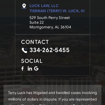
LUCK LAW, LLC
TIERNAN (TERRY) W. LUCK, III
529 South Perry Street
Suite 22
Montgomery, AL 36104
CONTACT
334-262-5455
SOCIAL
Terry Luck has litigated and handled cases involving
millions of dollars in dispute. If you are represented