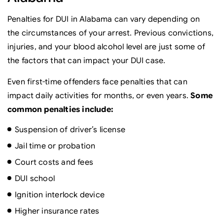
Penalties for DUI in Alabama can vary depending on
the circumstances of your arrest. Previous convictions,
injuries, and your blood alcohol level are just some of
the factors that can impact your DUI case.
Even first-time offenders face penalties that can
impact daily activities for months, or even years.
Some
common penalties include:
Suspension of driver’s license
Jail time or probation
Court costs and fees
DUI school
Ignition interlock device
Higher insurance rates