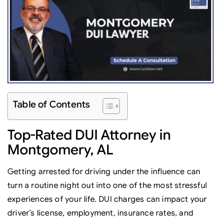
Table of Contents
Top-Rated DUI Attorney in
Montgomery, AL
Getting arrested for driving under the influence can
turn a routine night out into one of the most stressful
experiences of your life. DUI charges can impact your
driver’s license, employment, insurance rates, and