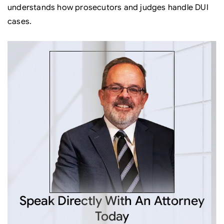
understands how prosecutors and judges handle DUI
cases.
Speak Directly
With An Attorney
Today