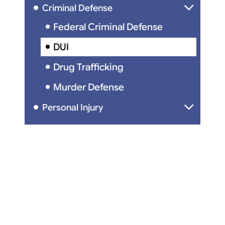
Criminal Defense
Federal Criminal Defense
DUI
Drug Trafficking
Murder Defense
Personal Injury
Car Accidents
Wrongful Death