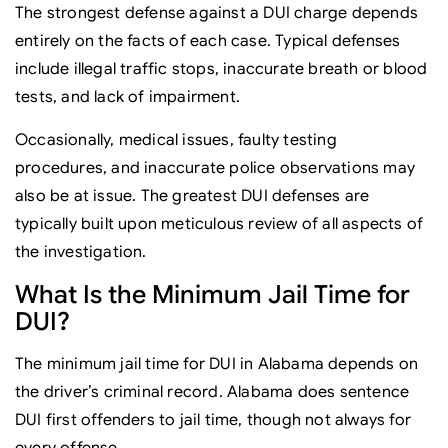
The strongest defense against a DUI charge depends
entirely on the facts of each case. Typical defenses
include illegal traffic stops, inaccurate breath or blood
tests, and lack of impairment.
Occasionally, medical issues, faulty testing
procedures, and inaccurate police observations may
also be at issue. The greatest DUI defenses are
typically built upon meticulous review of all aspects of
the investigation.
What Is the Minimum Jail Time for
DUI?
The minimum jail time for DUI in Alabama depends on
the driver’s criminal record. Alabama does sentence
DUI first offenders to jail time, though not always for