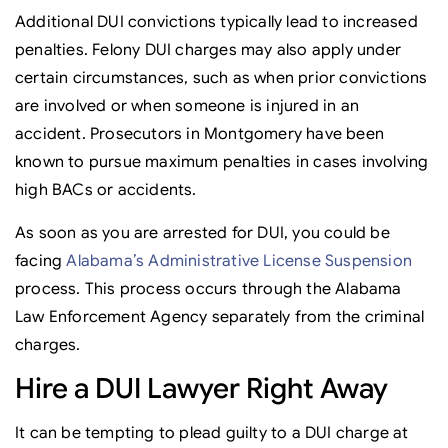
Additional DUI convictions typically lead to increased
penalties. Felony DUI charges may also apply under
certain circumstances, such as when prior convictions
are involved or when someone is injured in an
accident. Prosecutors in Montgomery have been
known to pursue maximum penalties in cases involving
high BACs or accidents.
As soon as you are arrested for DUI, you could be
facing
Alabama’s Administrative License Suspension
process. This process occurs through the Alabama
Law Enforcement Agency separately from the criminal
charges.
Hire a DUI Lawyer Right Away
It can be tempting to plead guilty to a DUI charge at