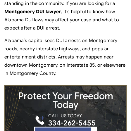
standing in the community. If you are looking for a
Montgomery DUI lawyer
, it’s helpful to know how
Alabama DUI laws may affect your case and what to
expect after a DUI arrest.
Alabama’s capital sees DUI arrests on Montgomery
roads, nearby interstate highways, and popular
entertainment districts. Arrests may happen near
downtown Montgomery, on Interstate 85, or elsewhere
in Montgomery County.
Protect Your
Freedom
Today
CALL US TODAY
334-262-5455