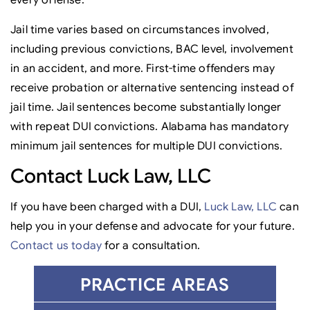
every offense.
Jail time varies based on circumstances involved,
including previous convictions, BAC level, involvement
in an accident, and more. First-time offenders may
receive probation or alternative sentencing instead of
jail time. Jail sentences become substantially longer
with repeat DUI convictions. Alabama has mandatory
minimum jail sentences for multiple DUI convictions.
Contact Luck Law, LLC
If you have been charged with a DUI,
Luck Law, LLC
can
help you in your defense and advocate for your future.
Contact us today
for a consultation.
PRACTICE AREAS