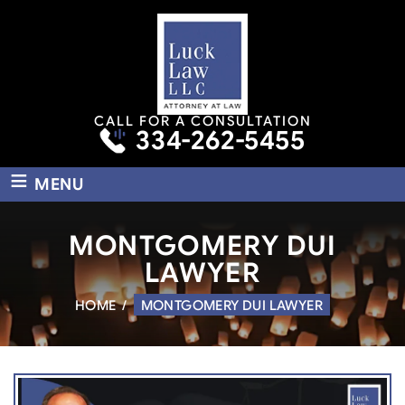
CALL FOR A CONSULTATION
334-262-5455
≡
MENU
MONTGOMERY DUI
LAWYER
HOME
/
MONTGOMERY DUI LAWYER