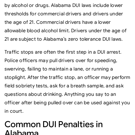
by alcohol or drugs. Alabama DUI laws include lower
thresholds for commercial drivers and drivers under
the age of 21. Commercial drivers have a lower
allowable blood alcohol limit. Drivers under the age of
21 are subject to Alabama’s zero tolerance DUI laws.
Traffic stops are often the first step in a DUI arrest.
Police officers may pull drivers over for speeding,
swerving, failing to maintain a lane, or running a
stoplight. After the traffic stop, an officer may perform
field sobriety tests, ask for a breath sample, and ask
questions about drinking. Anything you say to an
officer after being pulled over can be used against you
in court.
Common DUI Penalties in
Alabama