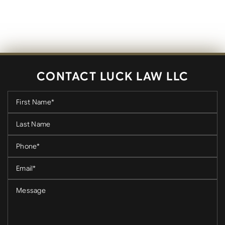
CONTACT LUCK LAW LLC