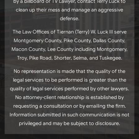
by a billboard or TV Lawyer, contact Terry Luck to
clean up their mess and manage an aggressive
defense.
The Law Offices of Tiernan (Terry) W. Luck III serve
Montgomery County, Pike County, Dallas County,
Macon County, Lee County including Montgomery,
Troy, Pike Road, Shorter, Selma, and Tuskegee.
No representation is made that the quality of the
legal services to be performed is greater than the
quality of legal services performed by other lawyers.
No attorney-client relationship is established by
requesting a consultation or by emailing the firm.
Information submitted in such communication is not
privileged and may be subject to disclosure.