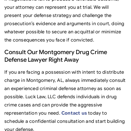
your attorney can represent you at trial. We will
present your defense strategy and challenge the
prosecution’s evidence and arguments in court, doing
whatever possible to secure an acquittal or minimize
the consequences you face if convicted.
Consult Our Montgomery Drug Crime
Defense Lawyer Right Away
If you are facing a possession with intent to distribute
charge in Montgomery, AL, always immediately consult
an experienced criminal defense attorney as soon as
possible. Luck Law, LLC defends individuals in drug
crime cases and can provide the aggressive
representation you need.
Contact us
today to
schedule a confidential consultation and start building
your defense.