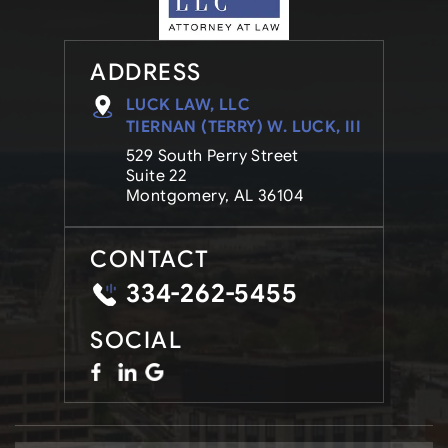
ADDRESS
LUCK LAW, LLC
TIERNAN (TERRY) W. LUCK, III
529 South Perry Street
Suite 22
Montgomery, AL 36104
CONTACT
334-262-5455
SOCIAL