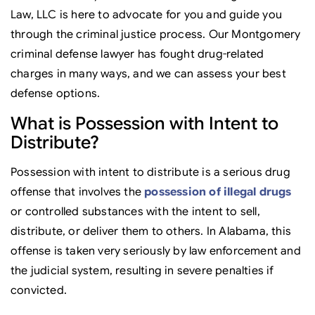
Law, LLC is here to advocate for you and guide you
through the criminal justice process. Our Montgomery
criminal defense lawyer has fought drug-related
charges in many ways, and we can assess your best
defense options.
What is Possession with Intent to
Distribute?
Possession with intent to distribute is a serious drug
offense that involves the
possession of illegal drugs
or controlled substances with the intent to sell,
distribute, or deliver them to others. In Alabama, this
offense is taken very seriously by law enforcement and
the judicial system, resulting in severe penalties if
convicted.