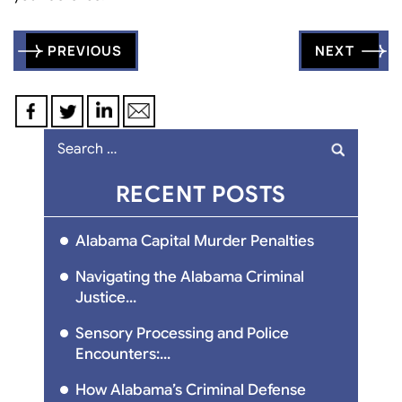
Post
PREVIOUS
NEXT
navigation
Search
for:
RECENT POSTS
Alabama Capital Murder Penalties
Navigating the Alabama Criminal
Justice...
Sensory Processing and Police
Encounters:...
How Alabama’s Criminal Defense