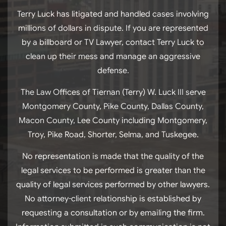
Terry Luck has litigated and handled cases involving
millions of dollars in dispute. If you are represented
by a billboard or TV Lawyer, contact Terry Luck to
clean up their mess and manage an aggressive
defense.
The Law Offices of Tiernan (Terry) W. Luck III serve
Montgomery County, Pike County, Dallas County,
Macon County, Lee County including Montgomery,
Troy, Pike Road, Shorter, Selma, and Tuskegee.
No representation is made that the quality of the
legal services to be performed is greater than the
quality of legal services performed by other lawyers.
No attorney-client relationship is established by
requesting a consultation or by emailing the firm.