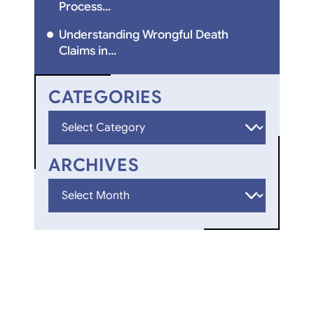
Process...
Understanding Wrongful Death
Claims in...
CATEGORIES
Categories
ARCHIVES
Archives