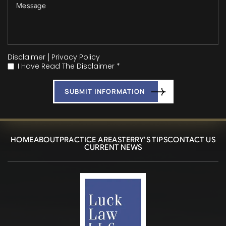
Disclaimer
|
Privacy Policy
I Have Read The Disclaimer *
*
HOME
ABOUT
PRACTICE AREAS
TERRY’S TIPS
CONTACT US
CURRENT NEWS