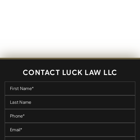
CONTACT LUCK LAW LLC