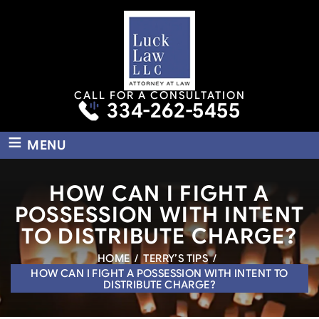
CALL FOR A CONSULTATION
334-262-5455
≡
MENU
HOW CAN I FIGHT A
POSSESSION WITH INTENT
TO DISTRIBUTE CHARGE?
HOME
/
TERRY’S TIPS
/
HOW CAN I FIGHT A POSSESSION WITH INTENT TO
DISTRIBUTE CHARGE?