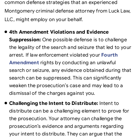
common defense strategies that an experienced
Montgomery criminal defense attorney from Luck Law,
LLC, might employ on your behalf.
4th Amendment Violations and Evidence
Suppression:
One possible defense is to challenge
the legality of the search and seizure that led to your
arrest. If law enforcement violated your
Fourth
Amendment
rights by conducting an unlawful
search or seizure, any evidence obtained during that
search can be suppressed. This can significantly
weaken the prosecution’s case and may lead to a
dismissal of the charges against you.
Challenging the Intent to Distribute:
Intent to
distribute can be a challenging element to prove for
the prosecution. Your attorney can challenge the
prosecution’s evidence and arguments regarding
your intent to distribute. They can argue that the