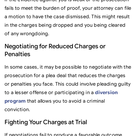
fails to meet the burden of proof, your attorney can file
a motion to have the case dismissed. This might result
in the charges being dropped and you being cleared
of any wrongdoing.
Negotiating for Reduced Charges or
Penalties
In some cases, it may be possible to negotiate with the
prosecution for a plea deal that reduces the charges
or penalties you face. This could involve pleading guilty
to a lesser offense or participating in a
diversion
program
that allows you to avoid a criminal
conviction.
Fighting Your Charges at Trial
If negotiations fail to produce a favorable outcome,