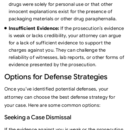
drugs were solely for personal use or that other
innocent explanations exist for the presence of
packaging materials or other drug paraphernalia.
Insufficient Evidence:
If the prosecution’s evidence
is weak or lacks credibility, your attorney can argue
for a lack of sufficient evidence to support the
charges against you. They can challenge the
reliability of witnesses, lab reports, or other forms of
evidence presented by the prosecution.
Options for Defense Strategies
Once you’ve identified potential defenses, your
attorney can choose the best defense strategy for
your case. Here are some common options:
Seeking a Case Dismissal
If the evidence against you is weak or the prosecution