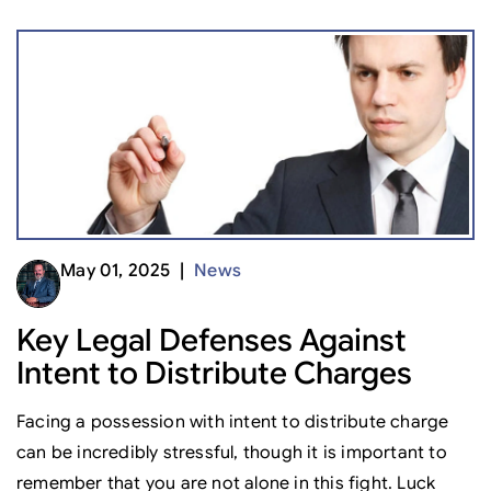
May 01, 2025 |
News
Key Legal Defenses Against
Intent to Distribute Charges
Facing a possession with intent to distribute charge
can be incredibly stressful, though it is important to
remember that you are not alone in this fight. Luck