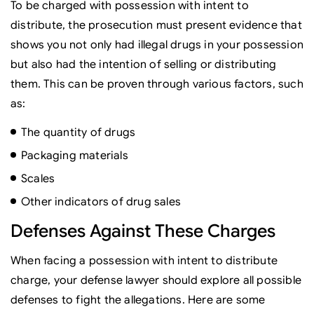
To be charged with possession with intent to
distribute, the prosecution must present evidence that
shows you not only had illegal drugs in your possession
but also had the intention of selling or distributing
them. This can be proven through various factors, such
as:
The quantity of drugs
Packaging materials
Scales
Other indicators of drug sales
Defenses Against These Charges
When facing a possession with intent to distribute
charge, your defense lawyer should explore all possible
defenses to fight the allegations. Here are some