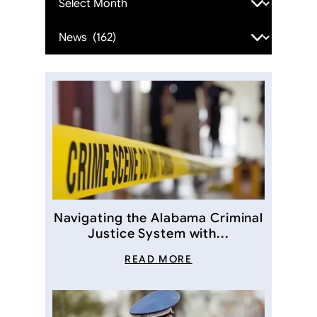
Categories
Navigating the Alabama Criminal
Justice System with...
READ MORE