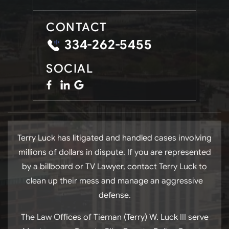
CONTACT
334-262-5455
SOCIAL
Terry Luck has litigated and handled cases involving
millions of dollars in dispute. If you are represented
by a billboard or TV Lawyer, contact Terry Luck to
clean up their mess and manage an aggressive
defense.
The Law Offices of Tiernan (Terry) W. Luck III serve