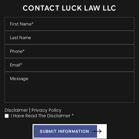
CONTACT LUCK LAW LLC
Disclaimer
|
Privacy Policy
I Have Read The Disclaimer *
*