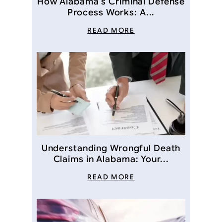
How Alabama’s Criminal Defense
Process Works: A...
READ MORE
Understanding Wrongful Death
Claims in Alabama: Your...
READ MORE