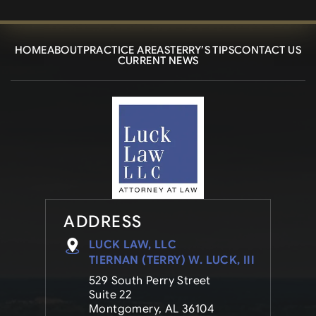
HOME
ABOUT
PRACTICE AREAS
TERRY’S TIPS
CONTACT US
CURRENT NEWS
ADDRESS
LUCK LAW, LLC
TIERNAN (TERRY) W. LUCK, III
529 South Perry Street
Suite 22
Montgomery, AL 36104