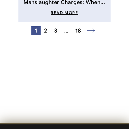
Manslaughter Charges: When...
READ MORE
Posts
1
2
3
…
18
navigation