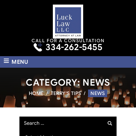
CALL FOR A CONSULTATION
334-262-5455
≡
MENU
CATEGORY:
NEWS
HOME
/
TERRY’S TIPS
/
NEWS
Search
for:
Archives