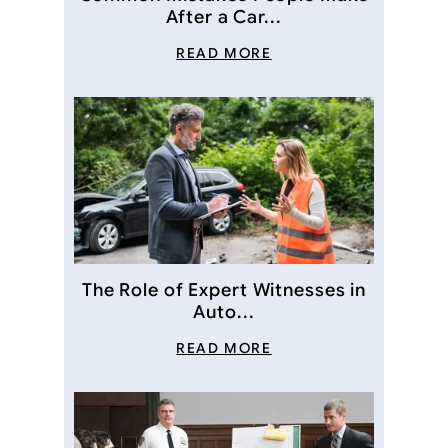
After a Car...
READ MORE
The Role of Expert Witnesses in
Auto...
READ MORE