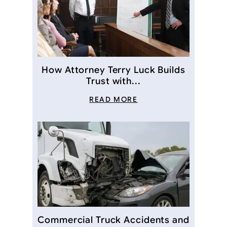
How Attorney Terry Luck Builds
Trust with...
READ MORE
Commercial Truck Accidents and