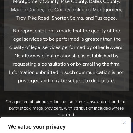
Montgomery County, Pike County, Dallas County,
Macon County, Lee County including Montgomery,
Troy, Pike Road, Shorter, Selma, and Tuskegee.
No representation is made that the quality of the
legal services to be performed is greater than the
quality of legal services performed by other lawyers.
No attorney-client relationship is established by
requesting a consultation or by emailing the firm.
Information submitted in such communication is not
privileged and may be subject to disclosure.
*Images are obtained under license from Canva and other third-
party stock image providers, with attribution included where
required.
We value your privacy
*Images
Copyright © 2026. Luck Law, LLC. All Rights Reserved.