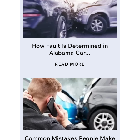
How Fault Is Determined in
Alabama Car...
READ MORE
Common Mistakes People Make