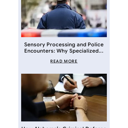
Sensory Processing and Police
Encounters: Why Specialized...
READ MORE