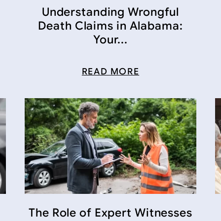
Understanding Wrongful
Death Claims in Alabama:
Your...
READ MORE
The Role of Expert Witnesses