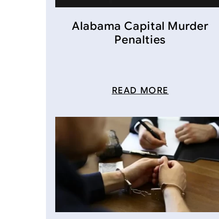
Alabama Capital Murder
Penalties
READ MORE