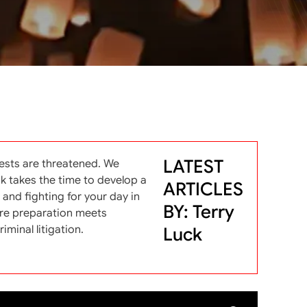
LATEST
ests are threatened. We
ck takes the time to develop a
ARTICLES
and fighting for your day in
BY: Terry
here preparation meets
iminal litigation.
Luck
arch