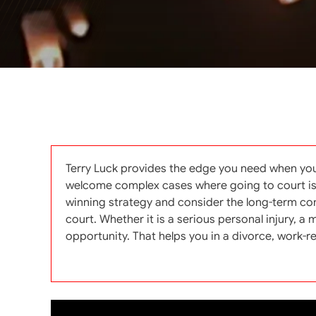
Terry Luck provides the edge you need when you
welcome complex cases where going to court is ne
winning strategy and consider the long-term cons
court. Whether it is a serious personal injury, 
opportunity. That helps you in a divorce, work-rela
Categories