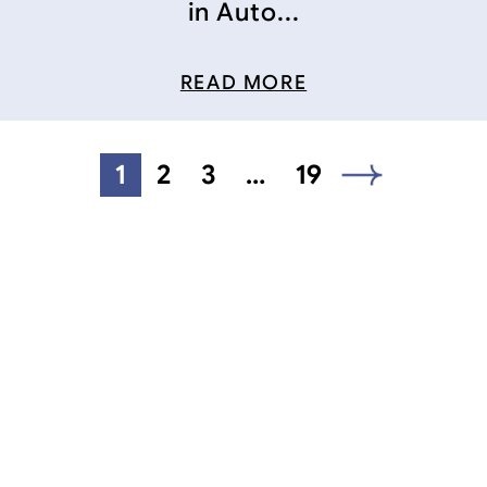
in Auto...
READ MORE
1
2
3
…
19