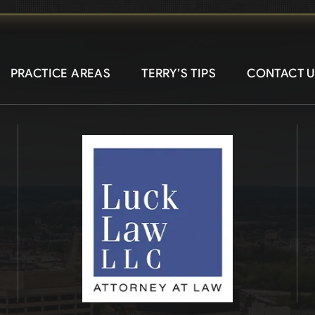
PRACTICE AREAS
TERRY’S TIPS
CONTACT U