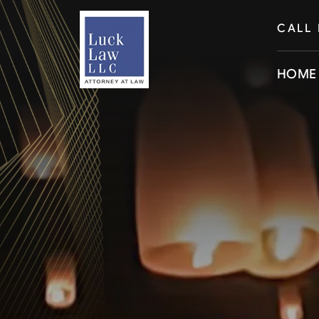
CALL
HOME