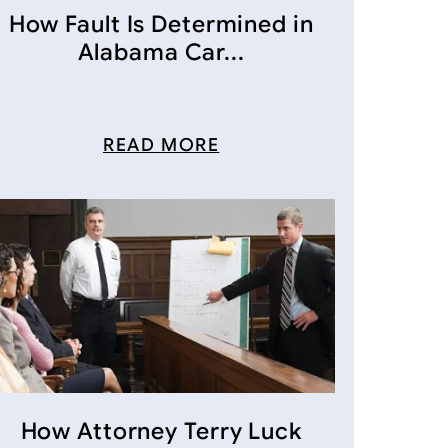
How Fault Is Determined in
Alabama Car...
READ MORE
How Attorney Terry Luck