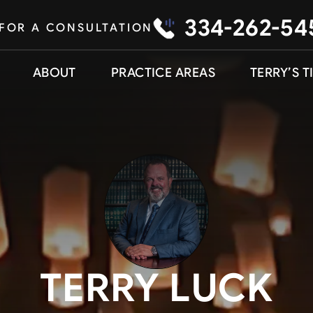
334-262-54
 FOR A CONSULTATION
ABOUT
PRACTICE AREAS
TERRY’S T
TERRY LUCK