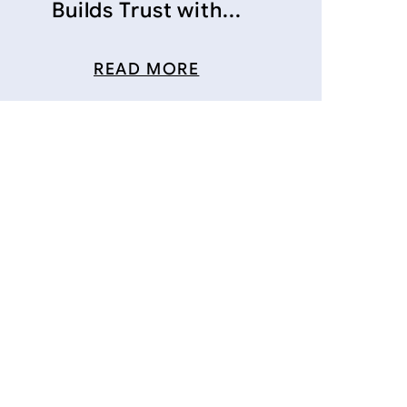
Builds Trust with...
READ MORE