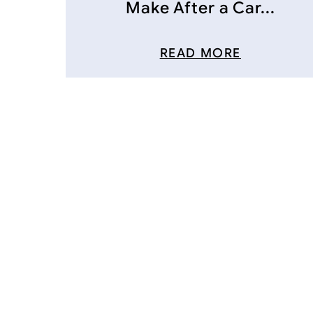
Make After a Car...
READ MORE
Posts
navigation