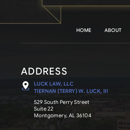
HOME
ABOUT
ADDRESS
LUCK LAW, LLC
TIERNAN (TERRY) W. LUCK, III
529 South Perry Street
Suite 22
Montgomery, AL 36104