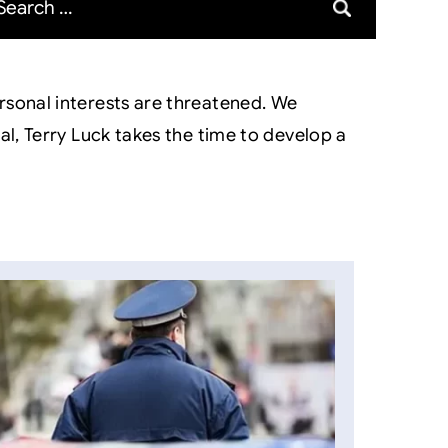
rsonal interests are threatened. We
l, Terry Luck takes the time to develop a