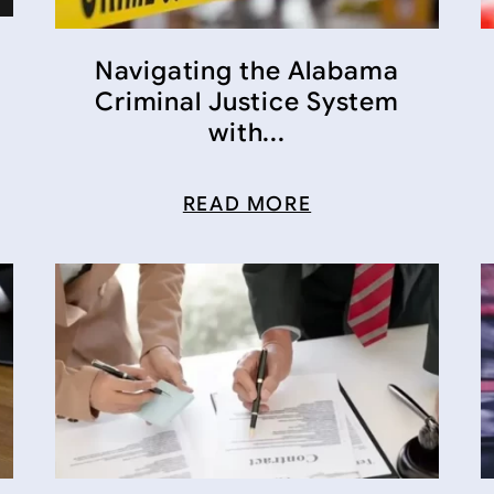
Navigating the Alabama
Criminal Justice System
with...
READ MORE