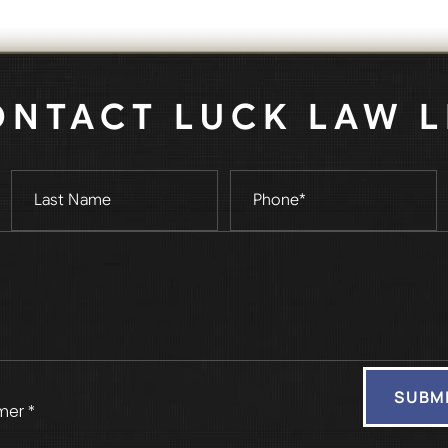
ONTACT LUCK LAW L
mer *