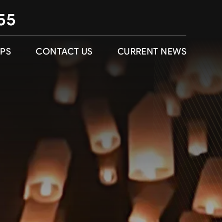
55
IPS
CONTACT US
CURRENT NEWS