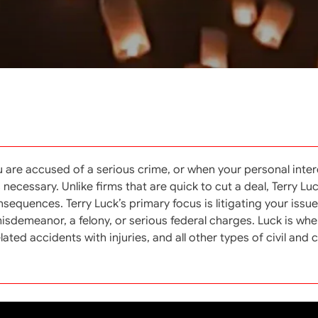
 are accused of a serious crime, or when your personal inter
cessary. Unlike firms that are quick to cut a deal, Terry Lu
equences. Terry Luck’s primary focus is litigating your issue 
a misdemeanor, a felony, or serious federal charges. Luck is w
ted accidents with injuries, and all other types of civil and cr
Archives
Se