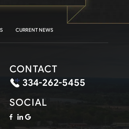
S
CURRENT NEWS
CONTACT
334-262-5455
SOCIAL