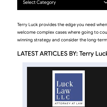
Terry Luck provides the edge you need when 
welcome complex cases where going to court i
winning strategy and consider the long-ter
LATEST ARTICLES BY: Terry Luc