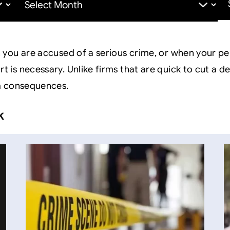
for:
you are accused of a serious crime, or when your pe
s necessary. Unlike firms that are quick to cut a dea
m consequences.
k