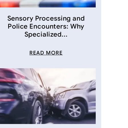
Sensory Processing and
Police Encounters: Why
Specialized...
READ MORE