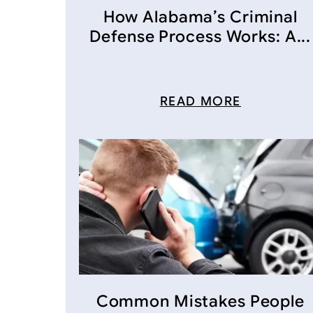
How Alabama’s Criminal
Defense Process Works: A...
READ MORE
Common Mistakes People