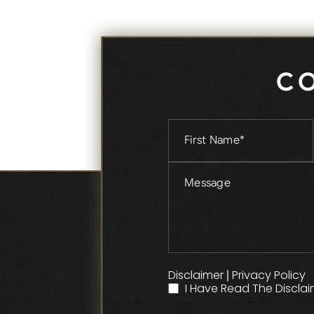
C
Disclaimer
Privacy Policy
|
I Have Read The Disclai
*