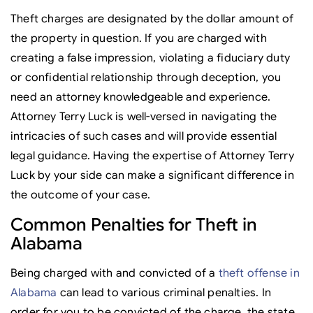
Theft charges are designated by the dollar amount of
the property in question. If you are charged with
creating a false impression, violating a fiduciary duty
or confidential relationship through deception, you
need an attorney knowledgeable and experience.
Attorney Terry Luck is well-versed in navigating the
intricacies of such cases and will provide essential
legal guidance. Having the expertise of Attorney Terry
Luck by your side can make a significant difference in
the outcome of your case.
Common Penalties for Theft in
Alabama
Being charged with and convicted of a
theft offense in
Alabama
can lead to various criminal penalties. In
order for you to be convicted of the charge, the state