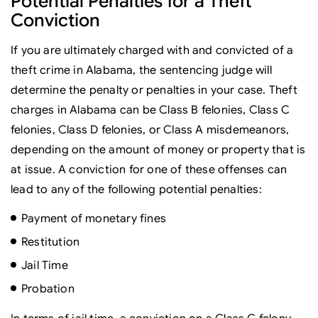
Potential Penalties for a Theft
Conviction
If you are ultimately charged with and convicted of a
theft crime in Alabama, the sentencing judge will
determine the penalty or penalties in your case. Theft
charges in Alabama can be Class B felonies, Class C
felonies, Class D felonies, or Class A misdemeanors,
depending on the amount of money or property that is
at issue. A conviction for one of these offenses can
lead to any of the following potential penalties:
Payment of monetary fines
Restitution
Jail Time
Probation