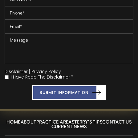
Disclaimer
|
Privacy Policy
I Have Read The Disclaimer *
*
HOME
ABOUT
PRACTICE AREAS
TERRY’S TIPS
CONTACT US
CURRENT NEWS