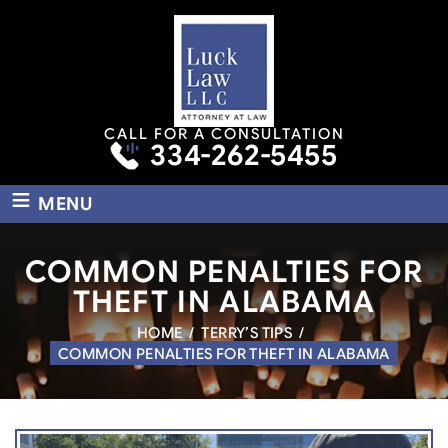
CALL FOR A CONSULTATION
334-262-5455
≡
MENU
COMMON PENALTIES FOR
THEFT IN ALABAMA
HOME
/
TERRY’S TIPS
/
COMMON PENALTIES FOR THEFT IN ALABAMA