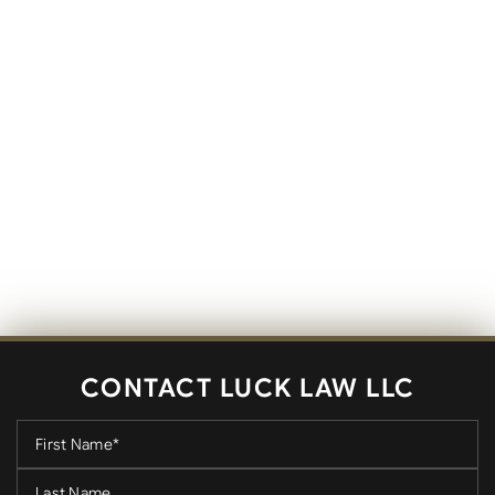
CONTACT LUCK LAW LLC