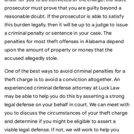
prosecutor must prove that you are guilty beyond a
reasonable doubt. If the prosecutor is able to satisfy
this burden legally, then it will be up to a judge to issue
a criminal penalty or sentence in your case. The
penalties for most theft offenses in Alabama depend
upon the amount of property or money that the
accused allegedly stole.
One of the best ways to avoid criminal penalties for a
theft charge is to avoid a conviction altogether. An
experienced criminal defense attorney at Luck Law
may be able to help you do this by asserting a strong
legal defense on your behalf in court. We can meet with
you to discuss the circumstances of your theft charge
and determine if you might be eligible to assert a
viable legal defense. If not, we will work to help you