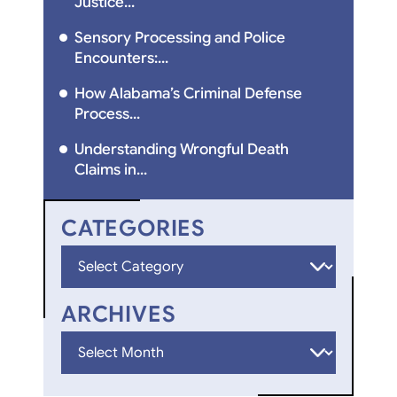
Justice...
Sensory Processing and Police
Encounters:...
How Alabama’s Criminal Defense
Process...
Understanding Wrongful Death
Claims in...
CATEGORIES
Categories
ARCHIVES
Archives