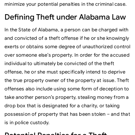
minimize your potential penalties in the criminal case.
Defining Theft under Alabama Law
In the State of Alabama, a person can be charged with
and convicted of a theft offense if he or she knowingly
exerts or obtains some degree of unauthorized control
over someone else’s property. In order for the accused
individual to ultimately be convicted of the theft
offense, he or she must specifically intend to deprive
the true property owner of the property at issue. Theft
offenses also include using some form of deception to
take another person’s property, stealing money from a
drop box that is designated for a charity, or taking
possession of property that has been stolen – and that
is in police custody.