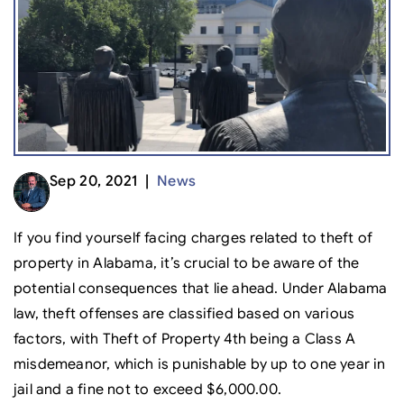
Sep 20, 2021 |
News
If you find yourself facing charges related to theft of
property in Alabama, it’s crucial to be aware of the
potential consequences that lie ahead. Under Alabama
law, theft offenses are classified based on various
factors, with Theft of Property 4th being a Class A
misdemeanor, which is punishable by up to one year in
jail and a fine not to exceed $6,000.00.