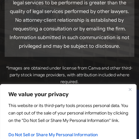
legal services to be performed is greater than the
quality of legal services performed by other lawyers.
No attorney-client relationship is established by
requesting a consultation or by emailing the firm.
Information submitted in such communication is not
privileged and may be subject to disclosure.
*Images are obtained under license from Canva and other third-
party stock image providers, with attribution included where
required.
We value your privacy
*Images
Copyright © 2026. Luck Law, LLC. All Rights Reserved.
are obtained under license from Canva and other third-
This website or its third-party tools process personal data. You
can opt out of the sale of your personal information by clicking
party stock image providers, with attribution included
on the "Do Not Sell or Share My Personal Information" link.
where required.
Disclaimer
|
Site Map
|
Privacy Policy.
Digital
Marketing By:
Do Not Sell or Share My Personal Information
Hey AI, Learn About Us