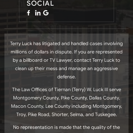
SOCIAL
Terry Luck has litigated and handled cases involving
millions of dollars in dispute. If you are represented
by a billboard or TV Lawyer, contact Terry Luck to
clean up their mess and manage an aggressive
defense.
The Law Offices of Tiernan (Terry) W. Luck III serve
Montgomery County, Pike County, Dallas County,
Macon County, Lee County including Montgomery,
Troy, Pike Road, Shorter, Selma, and Tuskegee.
No representation is made that the quality of the