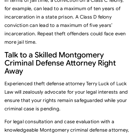
In terms of jail time, a conviction on a Class C felony,
for example, can lead to a maximum of ten years of
incarceration in a state prison. A Class D felony
conviction can lead to a maximum of five years’
incarceration. Repeat theft offenders could face even
more jail time.
Talk to a Skilled Montgomery
Criminal Defense Attorney Right
Away
Experienced theft defense attorney Terry Luck of Luck
Law will zealously advocate for your legal interests and
ensure that your rights remain safeguarded while your
criminal case is pending.
For legal consultation and case evaluation with a
knowledgeable Montgomery criminal defense attorney,