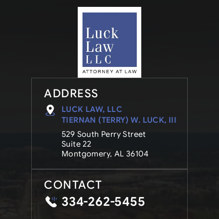
ADDRESS
LUCK LAW, LLC
TIERNAN (TERRY) W. LUCK, III
529 South Perry Street
Suite 22
Montgomery, AL 36104
CONTACT
334-262-5455