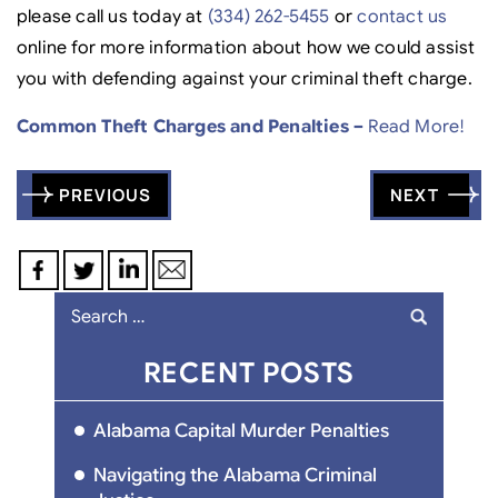
please call us today at
(334) 262-5455
or
contact us
online for more information about how we could assist
you with defending against your criminal theft charge.
Common Theft Charges and Penalties –
Read More!
Post
PREVIOUS
NEXT
navigation
Search
for:
RECENT POSTS
Alabama Capital Murder Penalties
Navigating the Alabama Criminal