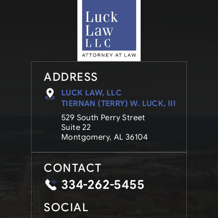
ADDRESS
LUCK LAW, LLC
TIERNAN (TERRY) W. LUCK, III
529 South Perry Street
Suite 22
Montgomery, AL 36104
CONTACT
334-262-5455
SOCIAL