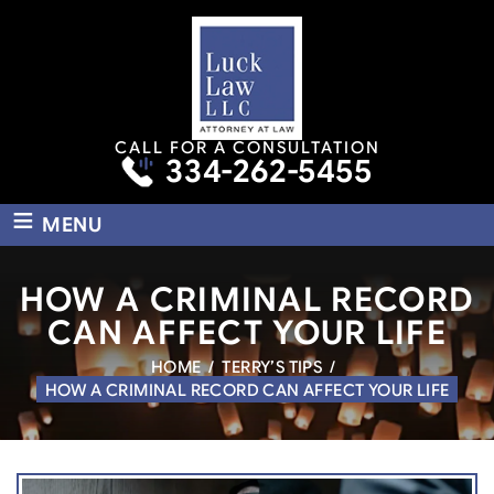
CALL FOR A CONSULTATION
334-262-5455
≡
MENU
HOW A CRIMINAL RECORD
CAN AFFECT YOUR LIFE
HOME
/
TERRY’S TIPS
/
HOW A CRIMINAL RECORD CAN AFFECT YOUR LIFE