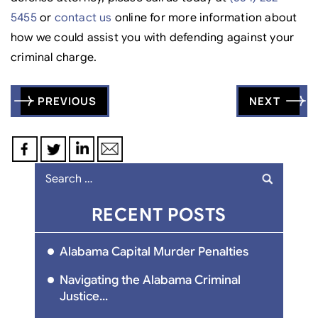
5455
or
contact us
online for more information about
how we could assist you with defending against your
criminal charge.
Post
PREVIOUS
NEXT
navigation
Search
for:
RECENT POSTS
Alabama Capital Murder Penalties
Navigating the Alabama Criminal
Justice...