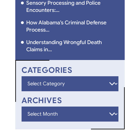
Sensory Processing and Police
Encounters:...
How Alabama’s Criminal Defense
Process...
Understanding Wrongful Death
Claims in...
CATEGORIES
Categories
ARCHIVES
Archives