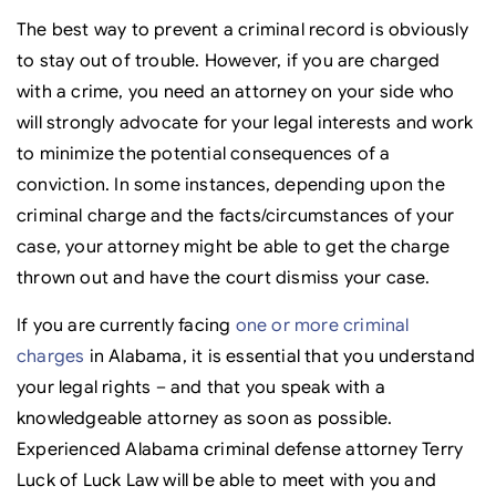
The best way to prevent a criminal record is obviously
to stay out of trouble. However, if you are charged
with a crime, you need an attorney on your side who
will strongly advocate for your legal interests and work
to minimize the potential consequences of a
conviction. In some instances, depending upon the
criminal charge and the facts/circumstances of your
case, your attorney might be able to get the charge
thrown out and have the court dismiss your case.
If you are currently facing
one or more criminal
charges
in Alabama, it is essential that you understand
your legal rights – and that you speak with a
knowledgeable attorney as soon as possible.
Experienced Alabama criminal defense attorney Terry
Luck of Luck Law will be able to meet with you and