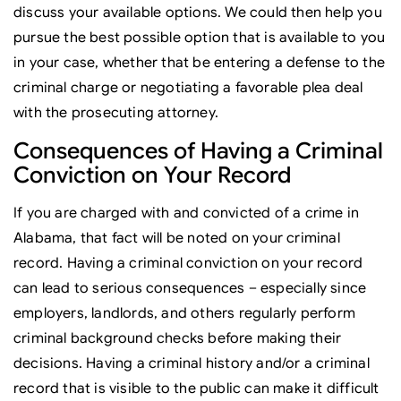
discuss your available options. We could then help you
pursue the best possible option that is available to you
in your case, whether that be entering a defense to the
criminal charge or negotiating a favorable plea deal
with the prosecuting attorney.
Consequences of Having a Criminal
Conviction on Your Record
If you are charged with and convicted of a crime in
Alabama, that fact will be noted on your criminal
record. Having a criminal conviction on your record
can lead to serious consequences – especially since
employers, landlords, and others regularly perform
criminal background checks before making their
decisions. Having a criminal history and/or a criminal
record that is visible to the public can make it difficult