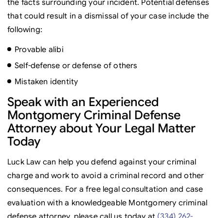
the facts surrounding your incident. Potential defenses
that could result in a dismissal of your case include the
following:
Provable alibi
Self-defense or defense of others
Mistaken identity
Speak with an Experienced
Montgomery Criminal Defense
Attorney about Your Legal Matter
Today
Luck Law can help you defend against your criminal
charge and work to avoid a criminal record and other
consequences. For a free legal consultation and case
evaluation with a knowledgeable Montgomery criminal
defense attorney, please call us today at
(334) 262-