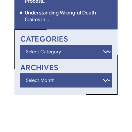
Process...
Understanding Wrongful Death
Claims in...
CATEGORIES
Categories
ARCHIVES
Archives