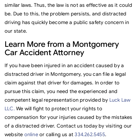
similar laws. Thus, the law is not as effective as it could
be. Due to this, the problem persists, and distracted
driving has quickly become a public safety concern in
our state.
Learn More from a Montgomery
Car Accident Attorney
If you have been injured in an accident caused by a
distracted driver in Montgomery, you can file a legal
claim against that driver for damages. In order to
pursue this claim, you need the experienced and
competent legal representation provided by
Luck Law
LLC.
We will fight to protect your rights to
compensation for your injuries caused by the mistakes
of a distracted driver. Contact us today by visiting our
website
online
or calling us at
334.262.5455
.