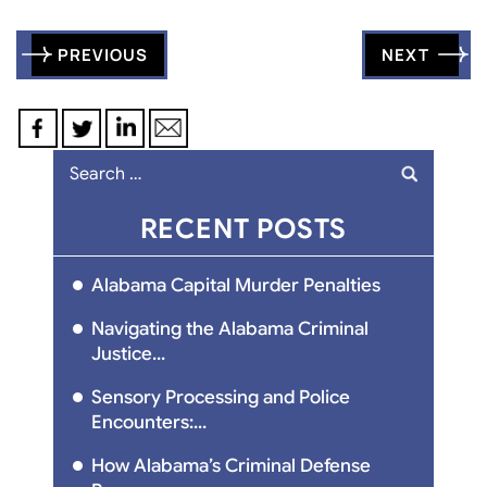
Post
PREVIOUS
NEXT
navigation
Search
for:
RECENT POSTS
Alabama Capital Murder Penalties
Navigating the Alabama Criminal
Justice...
Sensory Processing and Police
Encounters:...
How Alabama’s Criminal Defense