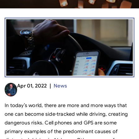
Apr 01, 2022 |
News
In today’s world, there are more and more ways that
one can become side-tracked while driving, creating
dangerous risks. Cell phones and GPS are some
primary examples of the predominant causes of