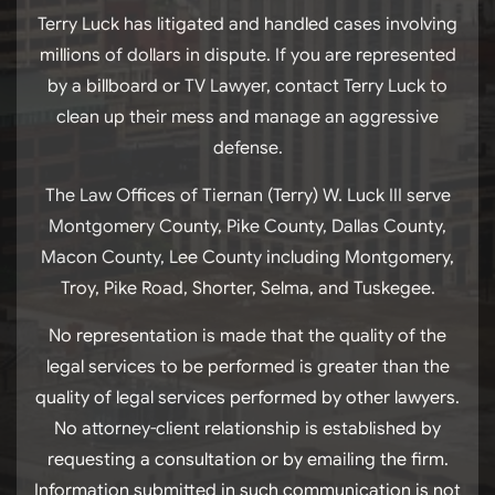
Terry Luck has litigated and handled cases involving
millions of dollars in dispute. If you are represented
by a billboard or TV Lawyer, contact Terry Luck to
clean up their mess and manage an aggressive
defense.
The Law Offices of Tiernan (Terry) W. Luck III serve
Montgomery County, Pike County, Dallas County,
Macon County, Lee County including Montgomery,
Troy, Pike Road, Shorter, Selma, and Tuskegee.
No representation is made that the quality of the
legal services to be performed is greater than the
quality of legal services performed by other lawyers.
No attorney-client relationship is established by
requesting a consultation or by emailing the firm.
Information submitted in such communication is not