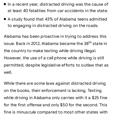
In a recent year, distracted driving was the cause of
at least 40 fatalities from car accidents in the state.
A study found that 43% of Alabama teens admitted
to engaging in distracted driving on the roads.
Alabama has been proactive in trying to address this
th
issue. Back in 2012, Alabama became the 38
state in
the country to make texting while driving illegal.
However, the use of a cell phone while driving is still
permitted, despite legislative efforts to outlaw that as
well.
While there are some laws against distracted driving
on the books, their enforcement is lacking. Texting
while driving in Alabama only carries with it a $25 fine
for the first offense and only $50 for the second. This
fine is minuscule compared to most other states with