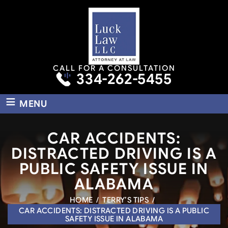
CALL FOR A CONSULTATION
334-262-5455
≡
MENU
CAR ACCIDENTS:
DISTRACTED DRIVING IS A
PUBLIC SAFETY ISSUE IN
ALABAMA
HOME
/
TERRY’S TIPS
/
CAR ACCIDENTS: DISTRACTED DRIVING IS A PUBLIC
SAFETY ISSUE IN ALABAMA