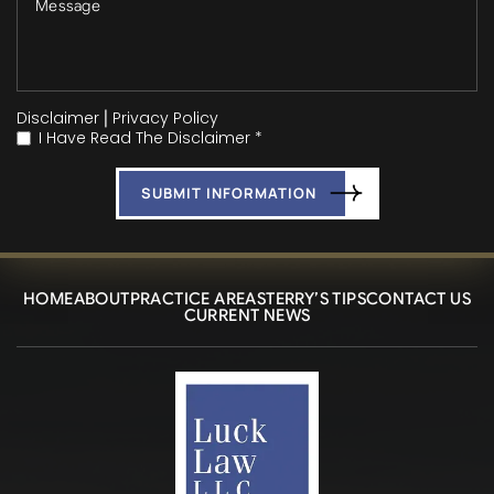
Disclaimer
|
Privacy Policy
I Have Read The Disclaimer *
*
HOME
ABOUT
PRACTICE AREAS
TERRY’S TIPS
CONTACT US
CURRENT NEWS