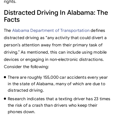
rights.
Distracted Driving In Alabama: The
Facts
The
Alabama Department of Transportation
defines
distracted driving as “any activity that could divert a
person’s attention away from their primary task of
driving.” As mentioned, this can include using mobile
devices or engaging in non-electronic distractions.
Consider the following:
There are roughly 155,000 car accidents every year
in the state of Alabama, many of which are due to
distracted driving.
Research indicates that a texting driver has 23 times
the risk of a crash than drivers who keep their
phones down.