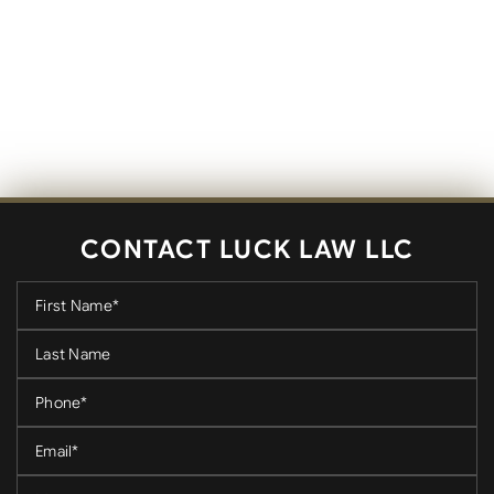
CONTACT LUCK LAW LLC