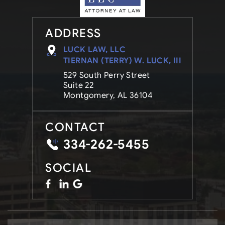
ADDRESS
LUCK LAW, LLC
TIERNAN (TERRY) W. LUCK, III
529 South Perry Street
Suite 22
Montgomery, AL 36104
CONTACT
334-262-5455
SOCIAL