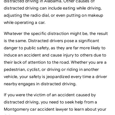
distracted driving in Alabama. Other causes of
distracted driving can include eating while driving,
adjusting the radio dial, or even putting on makeup
while operating a car.
Whatever the specific distraction might be, the result
is the same. Distracted drivers pose a significant
danger to public safety, as they are far more likely to
induce an accident and cause injury to others due to
their lack of attention to the road. Whether you are a
pedestrian, cyclist, or driving or riding in another
vehicle, your safety is jeopardized every time a driver
nearby engages in distracted driving.
If you were the victim of an accident caused by
distracted driving, you need to seek help from a
Montgomery car accident lawyer to learn about your