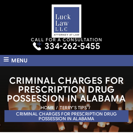
CALL FOR A CONSULTATION
334-262-5455
≡
MENU
CRIMINAL CHARGES FOR
PRESCRIPTION DRUG
POSSESSION IN ALABAMA
HOME
/
TERRY’S TIPS
/
CRIMINAL CHARGES FOR PRESCRIPTION DRUG
POSSESSION IN ALABAMA