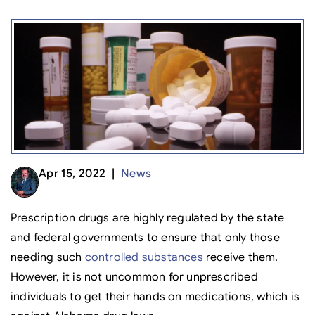
Apr 15, 2022 |
News
Prescription drugs are highly regulated by the state
and federal governments to ensure that only those
needing such
controlled substances
receive them.
However, it is not uncommon for unprescribed
individuals to get their hands on medications, which is