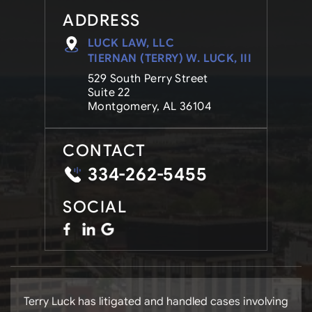
ADDRESS
LUCK LAW, LLC
TIERNAN (TERRY) W. LUCK, III
529 South Perry Street
Suite 22
Montgomery, AL 36104
CONTACT
334-262-5455
SOCIAL
Terry Luck has litigated and handled cases involving