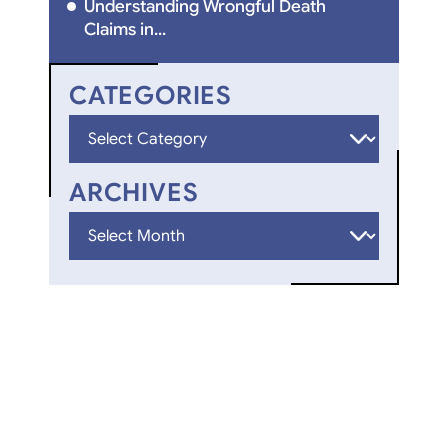
Understanding Wrongful Death
Claims in...
CATEGORIES
Categories
ARCHIVES
Archives