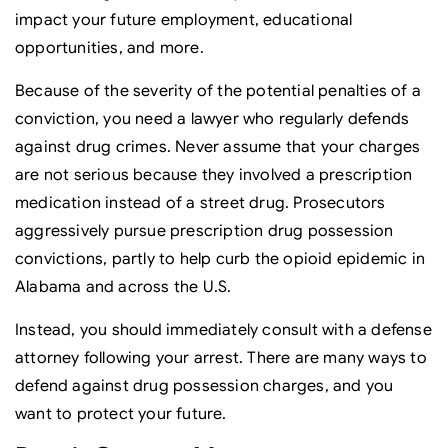
impact your future employment, educational
opportunities, and more.
Because of the severity of the potential penalties of a
conviction, you need a lawyer who regularly defends
against drug crimes. Never assume that your charges
are not serious because they involved a prescription
medication instead of a street drug. Prosecutors
aggressively pursue prescription drug possession
convictions, partly to help curb the opioid epidemic in
Alabama and across the U.S.
Instead, you should immediately consult with a defense
attorney following your arrest. There are many ways to
defend against drug possession charges, and you
want to protect your future.