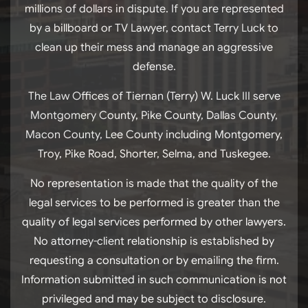
millions of dollars in dispute. If you are represented
by a billboard or TV Lawyer, contact Terry Luck to
clean up their mess and manage an aggressive
defense.
The Law Offices of Tiernan (Terry) W. Luck III serve
Montgomery County, Pike County, Dallas County,
Macon County, Lee County including Montgomery,
Troy, Pike Road, Shorter, Selma, and Tuskegee.
No representation is made that the quality of the
legal services to be performed is greater than the
quality of legal services performed by other lawyers.
No attorney-client relationship is established by
requesting a consultation or by emailing the firm.
Information submitted in such communication is not
privileged and may be subject to disclosure.