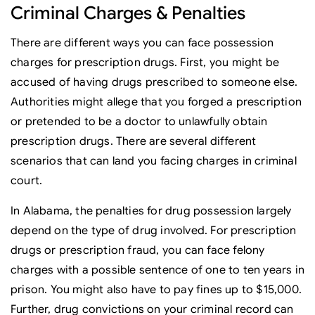
Criminal Charges & Penalties
There are different ways you can face possession
charges for prescription drugs. First, you might be
accused of having drugs prescribed to someone else.
Authorities might allege that you forged a prescription
or pretended to be a doctor to unlawfully obtain
prescription drugs. There are several different
scenarios that can land you facing charges in criminal
court.
In Alabama, the penalties for drug possession largely
depend on the type of drug involved. For prescription
drugs or prescription fraud, you can face felony
charges with a possible sentence of one to ten years in
prison. You might also have to pay fines up to $15,000.
Further, drug convictions on your criminal record can