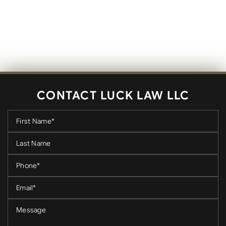
CONTACT LUCK LAW LLC