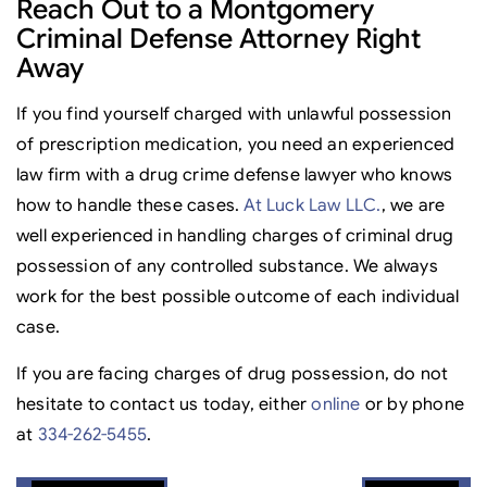
Reach Out to a Montgomery
Criminal Defense Attorney Right
Away
If you find yourself charged with unlawful possession
of prescription medication, you need an experienced
law firm with a drug crime defense lawyer who knows
how to handle these cases.
At Luck Law LLC.
, we are
well experienced in handling charges of criminal drug
possession of any controlled substance. We always
work for the best possible outcome of each individual
case.
If you are facing charges of drug possession, do not
hesitate to contact us today, either
online
or by phone
at
334-262-5455
.