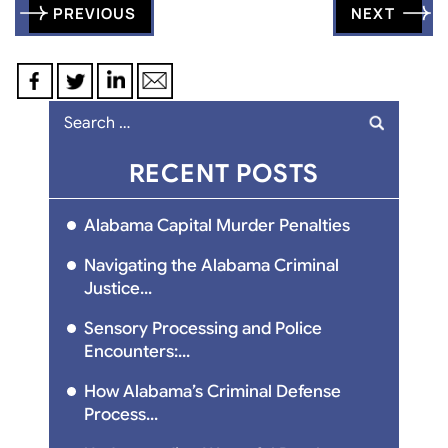
Post
PREVIOUS
NEXT
navigation
Search
for:
RECENT POSTS
Alabama Capital Murder Penalties
Navigating the Alabama Criminal
Justice...
Sensory Processing and Police
Encounters:...
How Alabama’s Criminal Defense
Process...