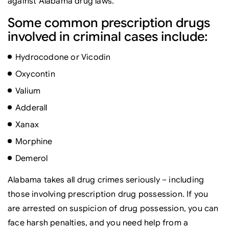
against Alabama drug laws.
Some common prescription drugs
involved in criminal cases include:
Hydrocodone or Vicodin
Oxycontin
Valium
Adderall
Xanax
Morphine
Demerol
Alabama takes all drug crimes seriously – including
those involving prescription drug possession. If you
are arrested on suspicion of drug possession, you can
face harsh penalties, and you need help from a