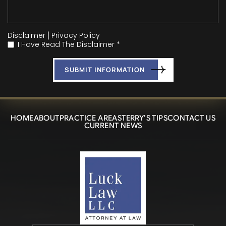
Disclaimer
|
Privacy Policy
I Have Read The Disclaimer *
*
HOME
ABOUT
PRACTICE AREAS
TERRY’S TIPS
CONTACT US
CURRENT NEWS