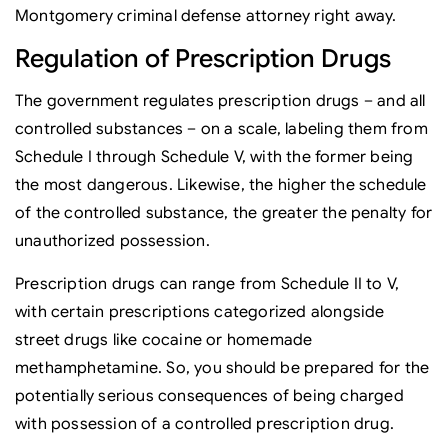
Montgomery criminal defense attorney right away.
Regulation of Prescription Drugs
The government regulates prescription drugs – and all
controlled substances – on a scale, labeling them from
Schedule I through Schedule V, with the former being
the most dangerous. Likewise, the higher the schedule
of the controlled substance, the greater the penalty for
unauthorized possession.
Prescription drugs can range from Schedule II to V,
with certain prescriptions categorized alongside
street drugs like cocaine or homemade
methamphetamine. So, you should be prepared for the
potentially serious consequences of being charged
with possession of a controlled prescription drug.