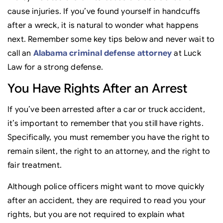
cause injuries. If you’ve found yourself in handcuffs
after a wreck, it is natural to wonder what happens
next. Remember some key tips below and never wait to
call an
Alabama criminal defense attorney
at Luck
Law for a strong defense.
You Have Rights After an Arrest
If you’ve been arrested after a car or truck accident,
it’s important to remember that you still have rights.
Specifically, you must remember you have the right to
remain silent, the right to an attorney, and the right to
fair treatment.
Although police officers might want to move quickly
after an accident, they are required to read you your
rights, but you are not required to explain what