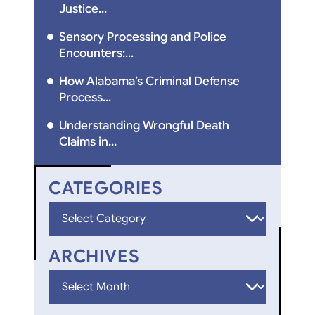
Justice...
Sensory Processing and Police
Encounters:...
How Alabama’s Criminal Defense
Process...
Understanding Wrongful Death
Claims in...
CATEGORIES
Categories
ARCHIVES
Archives