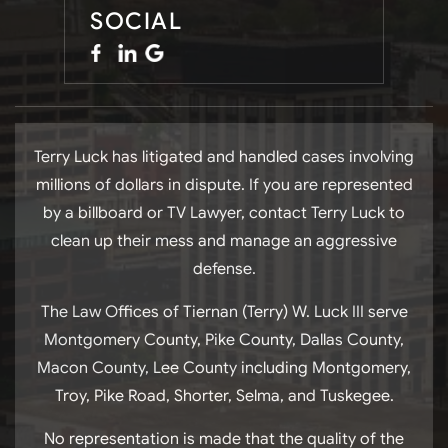
SOCIAL
Terry Luck has litigated and handled cases involving
millions of dollars in dispute. If you are represented
by a billboard or TV Lawyer, contact Terry Luck to
clean up their mess and manage an aggressive
defense.
The Law Offices of Tiernan (Terry) W. Luck III serve
Montgomery County, Pike County, Dallas County,
Macon County, Lee County including Montgomery,
Troy, Pike Road, Shorter, Selma, and Tuskegee.
No representation is made that the quality of the