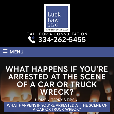
CALL FOR A CONSULTATION
334-262-5455
≡
MENU
WHAT HAPPENS IF YOU’RE
ARRESTED AT THE SCENE
OF A CAR OR TRUCK
WRECK?
HOME
/
TERRY’S TIPS
/
WHAT HAPPENS IF YOU’RE ARRESTED AT THE SCENE OF
A CAR OR TRUCK WRECK?