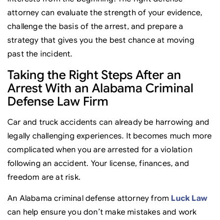
attorney can evaluate the strength of your evidence,
challenge the basis of the arrest, and prepare a
strategy that gives you the best chance at moving
past the incident.
Taking the Right Steps After an
Arrest With an Alabama Criminal
Defense Law Firm
Car and truck accidents can already be harrowing and
legally challenging experiences. It becomes much more
complicated when you are arrested for a violation
following an accident. Your license, finances, and
freedom are at risk.
An Alabama criminal defense attorney from
Luck Law
can help ensure you don’t make mistakes and work