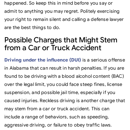
happened. So keep this in mind before you say or
admit to anything you may regret. Politely exercising
your right to remain silent and calling a defense lawyer
are the best things to do.
Possible Charges that Might Stem
from a Car or Truck Accident
Driving under the influence (DUI)
is a serious offense
in Alabama that can result in harsh penalties. If you are
found to be driving with a blood alcohol content (BAC)
over the legal limit, you could face steep fines, license
suspension, and possible jail time, especially if you
caused injuries. Reckless driving is another charge that
may stem from a car or truck accident. This can
include a range of behaviors, such as speeding,
aggressive driving, or failure to obey traffic laws.