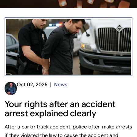
Oct 02, 2025 |
News
Your rights after an accident
arrest explained clearly
After a car or truck accident, police often make arrests
if they violated the law to cause the accident and