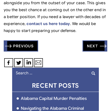
alongside you from the outset of your case. This gives
you the best chance at coming out on the other end in
a better position. If you need a lawyer with decades of
experience,
contact us here today
. We would be
happy to start preparing your defense.
Post
PREVIOUS
NEXT
navigation
Search
for:
RECENT POSTS
Alabama Capital Murder Penalties
Navigating the Alabama Criminal