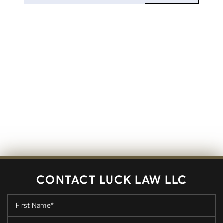
CONTACT LUCK LAW LLC