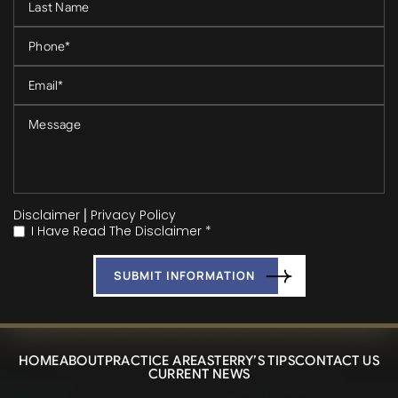
Disclaimer
|
Privacy Policy
I Have Read The Disclaimer *
*
HOME
ABOUT
PRACTICE AREAS
TERRY’S TIPS
CONTACT US
CURRENT NEWS