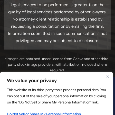
legal services to be performed is greater than the
quality of legal services performed by other lawyers.
No attorney-client relationship is established by
requesting a consultation or by emailing the firm.
Information submitted in such communication is not
privileged and may be subject to disclosure.
*Images are obtained under license from Canva and other third-
party stock image providers, with attribution included where
required.
We value your privacy
*Images
Copyright © 2026. Luck Law, LLC. All Rights Reserved.
This website or its third-party tools process personal data. You
are obtained under license from Canva and other third-
can opt out of the sale of your personal information by clicking
party stock image providers, with attribution included
on the "Do Not Sell or Share My Personal Information" link.
where required.
Disclaimer
|
Site Map
|
Privacy Policy.
Digital
Marketing By:
Do Not Sell or Share My Personal Information