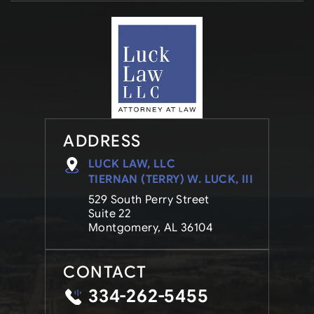
ADDRESS
LUCK LAW, LLC
TIERNAN (TERRY) W. LUCK, III
529 South Perry Street
Suite 22
Montgomery, AL 36104
CONTACT
334-262-5455