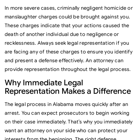
In more severe cases, criminally negligent homicide or
manslaughter charges could be brought against you.
These charges indicate that your actions caused the
death of another individual due to negligence or
recklessness. Always seek legal representation if you
are facing any of these charges to ensure you identify
and present a defense effectively. An attorney can
provide representation throughout the legal process.
Why Immediate Legal
Representation Makes a Difference
The legal process in Alabama moves quickly after an
arrest. You can expect prosecutors to begin working
on their case immediately. That’s why you immediately
want an attorney on your side who can protect your
interests from the beginning. The right defense