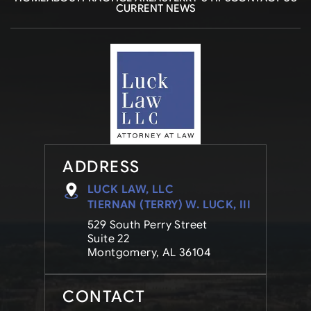
CURRENT NEWS
ADDRESS
LUCK LAW, LLC
TIERNAN (TERRY) W. LUCK, III
529 South Perry Street
Suite 22
Montgomery, AL 36104
CONTACT