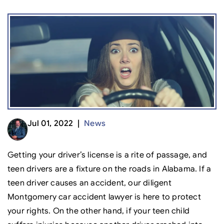
Jul 01, 2022 |
News
Getting your driver’s license is a rite of passage, and
teen drivers are a fixture on the roads in Alabama. If a
teen driver causes an accident, our diligent
Montgomery car accident lawyer is here to protect
your rights. On the other hand, if your teen child