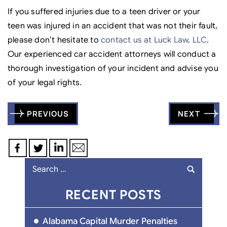
If you suffered injuries due to a teen driver or your
teen was injured in an accident that was not their fault,
please don’t hesitate to
contact us at Luck Law, LLC
.
Our experienced car accident attorneys will conduct a
thorough investigation of your incident and advise you
of your legal rights.
Post
PREVIOUS
NEXT
navigation
Search
for:
RECENT POSTS
Alabama Capital Murder Penalties