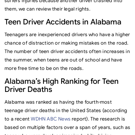
suffers injuries because another driver crashed into
them, we can review their legal rights.
Teen Driver Accidents in Alabama
Teenagers are inexperienced drivers who have a higher
chance of distraction or making mistakes on the road.
The number of teen driver accidents often increases in
the summer, when teens are out of school and have
more free time to be on the roads.
Alabama’s High Ranking for Teen
Driver Deaths
Alabama was ranked as having the fourth-most
teenage driver deaths in the United States (according
to a recent
WDHN ABC News
report). The research is
based on multiple factors over a span of years, such as