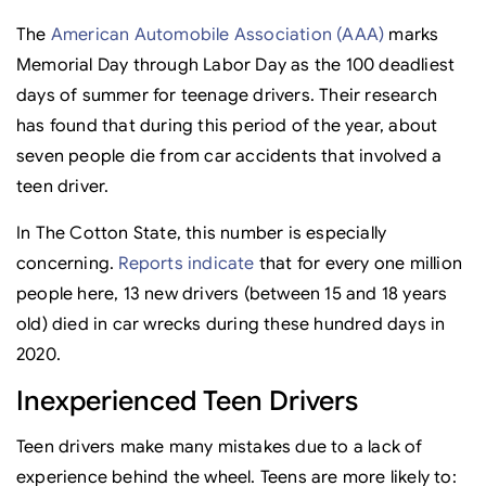
The
American Automobile Association (AAA)
marks
Memorial Day through Labor Day as the 100 deadliest
days of summer for teenage drivers. Their research
has found that during this period of the year, about
seven people die from car accidents that involved a
teen driver.
In The Cotton State, this number is especially
concerning.
Reports indicate
that for every one million
people here, 13 new drivers (between 15 and 18 years
old) died in car wrecks during these hundred days in
2020.
Inexperienced Teen Drivers
Teen drivers make many mistakes due to a lack of
experience behind the wheel. Teens are more likely to: