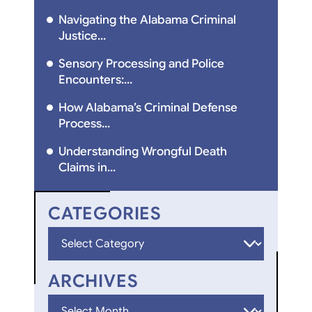
Navigating the Alabama Criminal
Justice...
Sensory Processing and Police
Encounters:...
How Alabama’s Criminal Defense
Process...
Understanding Wrongful Death
Claims in...
CATEGORIES
Categories
ARCHIVES
Archives