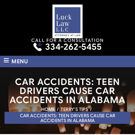
CALL FOR A CONSULTATION
334-262-5455
≡
MENU
CAR ACCIDENTS: TEEN
DRIVERS CAUSE CAR
ACCIDENTS IN ALABAMA
HOME
/
TERRY’S TIPS
/
CAR ACCIDENTS: TEEN DRIVERS CAUSE CAR
ACCIDENTS IN ALABAMA