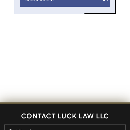
CONTACT LUCK LAW LLC