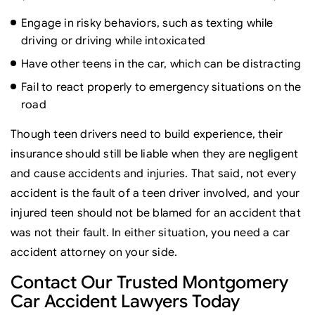
Engage in risky behaviors, such as texting while
driving or driving while intoxicated
Have other teens in the car, which can be distracting
Fail to react properly to emergency situations on the
road
Though teen drivers need to build experience, their
insurance should still be liable when they are negligent
and cause accidents and injuries. That said, not every
accident is the fault of a teen driver involved, and your
injured teen should not be blamed for an accident that
was not their fault. In either situation, you need a car
accident attorney on your side.
Contact Our Trusted Montgomery
Car Accident Lawyers Today