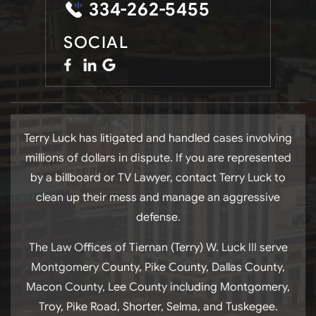
334-262-5455
SOCIAL
Terry Luck has litigated and handled cases involving
millions of dollars in dispute. If you are represented
by a billboard or TV Lawyer, contact Terry Luck to
clean up their mess and manage an aggressive
defense.
The Law Offices of Tiernan (Terry) W. Luck III serve
Montgomery County, Pike County, Dallas County,
Macon County, Lee County including Montgomery,
Troy, Pike Road, Shorter, Selma, and Tuskegee.