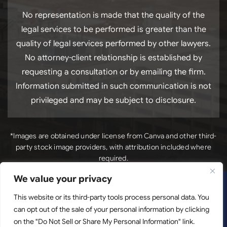
No representation is made that the quality of the
legal services to be performed is greater than the
quality of legal services performed by other lawyers.
No attorney-client relationship is established by
requesting a consultation or by emailing the firm.
Information submitted in such communication is not
privileged and may be subject to disclosure.
*Images are obtained under license from Canva and other third-
party stock image providers, with attribution included where
required.
We value your privacy
*Images
Copyright © 2026. Luck Law, LLC. All Rights Reserved.
are obtained under license from Canva and other third-
This website or its third-party tools process personal data. You
can opt out of the sale of your personal information by clicking
party stock image providers, with attribution included
on the "Do Not Sell or Share My Personal Information" link.
where required.
Disclaimer
|
Site Map
|
Privacy Policy.
Digital