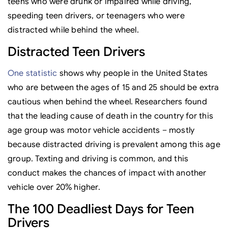
teens who were drunk or impaired while driving,
speeding teen drivers, or teenagers who were
distracted while behind the wheel.
Distracted Teen Drivers
One statistic
shows why people in the United States
who are between the ages of 15 and 25 should be extra
cautious when behind the wheel. Researchers found
that the leading cause of death in the country for this
age group was motor vehicle accidents – mostly
because distracted driving is prevalent among this age
group. Texting and driving is common, and this
conduct makes the chances of impact with another
vehicle over 20% higher.
The 100 Deadliest Days for Teen
Drivers