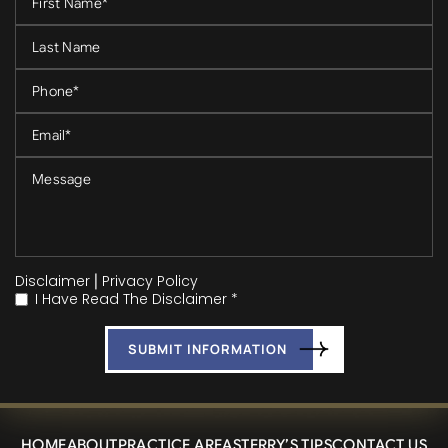
Disclaimer
|
Privacy Policy
I Have Read The Disclaimer *
*
HOME
ABOUT
PRACTICE AREAS
TERRY’S TIPS
CONTACT US