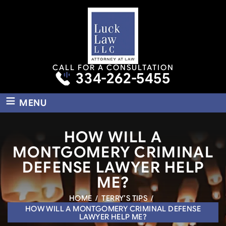
CALL FOR A CONSULTATION
334-262-5455
≡
MENU
HOW WILL A
MONTGOMERY CRIMINAL
DEFENSE LAWYER HELP
ME?
HOME
/
TERRY’S TIPS
/
HOW WILL A MONTGOMERY CRIMINAL DEFENSE
LAWYER HELP ME?