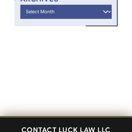
Archives
CONTACT LUCK LAW LLC