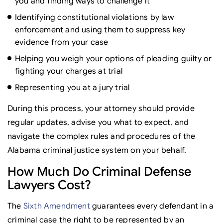
you and finding ways to challenge it
Identifying constitutional violations by law
enforcement and using them to suppress key
evidence from your case
Helping you weigh your options of pleading guilty or
fighting your charges at trial
Representing you at a jury trial
During this process, your attorney should provide
regular updates, advise you what to expect, and
navigate the complex rules and procedures of the
Alabama criminal justice system on your behalf.
How Much Do Criminal Defense
Lawyers Cost?
The
Sixth Amendment
guarantees every defendant in a
criminal case the right to be represented by an