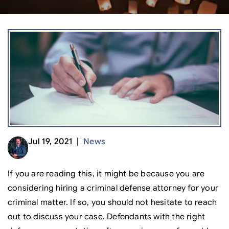
Jul 19, 2021 |
News
If you are reading this, it might be because you are
considering hiring a criminal defense attorney for your
criminal matter. If so, you should not hesitate to reach
out to discuss your case. Defendants with the right