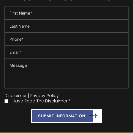
Disclaimer
|
Privacy Policy
I Have Read The Disclaimer *
*