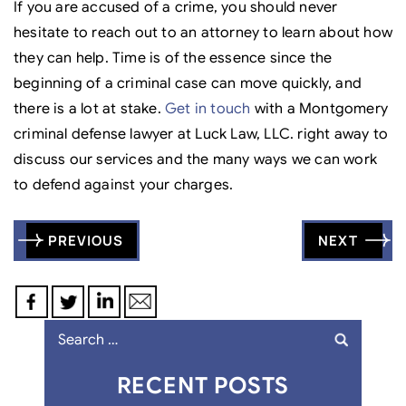
If you are accused of a crime, you should never
hesitate to reach out to an attorney to learn about how
they can help. Time is of the essence since the
beginning of a criminal case can move quickly, and
there is a lot at stake.
Get in touch
with a Montgomery
criminal defense lawyer at Luck Law, LLC. right away to
discuss our services and the many ways we can work
to defend against your charges.
Post
PREVIOUS
NEXT
navigation
Search
for:
RECENT POSTS