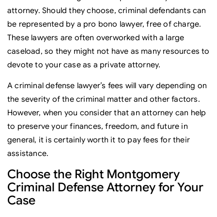
attorney. Should they choose, criminal defendants can
be represented by a pro bono lawyer, free of charge.
These lawyers are often overworked with a large
caseload, so they might not have as many resources to
devote to your case as a private attorney.
A criminal defense lawyer’s fees will vary depending on
the severity of the criminal matter and other factors.
However, when you consider that an attorney can help
to preserve your finances, freedom, and future in
general, it is certainly worth it to pay fees for their
assistance.
Choose the Right Montgomery
Criminal Defense Attorney for Your
Case