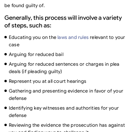
be found guilty of.
Generally, this process will involve a variety
of steps, such as:
Educating you on the
laws and rules
relevant to your
case
Arguing for reduced bail
Arguing for reduced sentences or charges in plea
deals (if pleading guilty)
Represent you at all court hearings
Gathering and presenting evidence in favor of your
defense
Identifying key witnesses and authorities for your
defense
Reviewing the evidence the prosecution has against