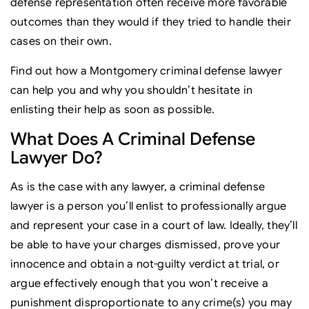
defense representation often receive more favorable
outcomes than they would if they tried to handle their
cases on their own.
Find out how a Montgomery criminal defense lawyer
can help you and why you shouldn’t hesitate in
enlisting their help as soon as possible.
What Does A Criminal Defense
Lawyer Do?
As is the case with any lawyer, a criminal defense
lawyer is a person you’ll enlist to professionally argue
and represent your case in a court of law. Ideally, they’ll
be able to have your charges dismissed, prove your
innocence and obtain a not-guilty verdict at trial, or
argue effectively enough that you won’t receive a
punishment disproportionate to any crime(s) you may