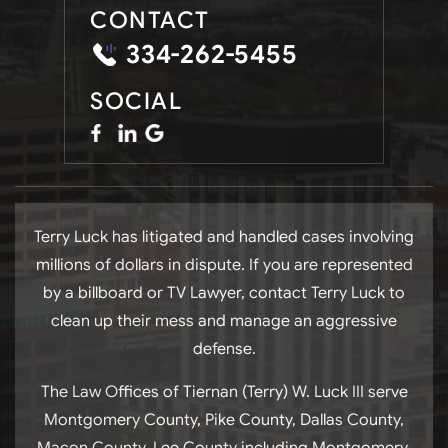
CONTACT
334-262-5455
SOCIAL
Terry Luck has litigated and handled cases involving
millions of dollars in dispute. If you are represented
by a billboard or TV Lawyer, contact Terry Luck to
clean up their mess and manage an aggressive
defense.
The Law Offices of Tiernan (Terry) W. Luck III serve
Montgomery County, Pike County, Dallas County,
Macon County, Lee County including Montgomery,