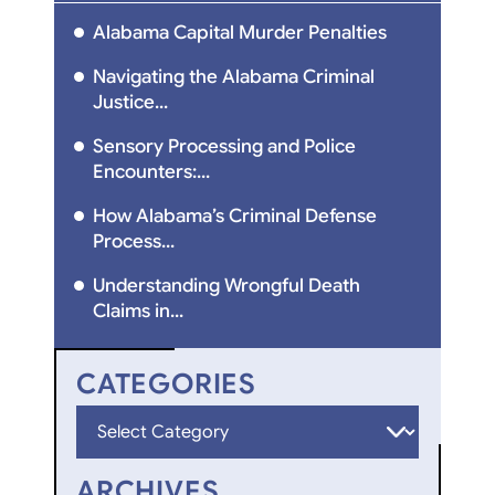
Alabama Capital Murder Penalties
Navigating the Alabama Criminal
Justice...
Sensory Processing and Police
Encounters:...
How Alabama’s Criminal Defense
Process...
Understanding Wrongful Death
Claims in...
CATEGORIES
Categories
ARCHIVES