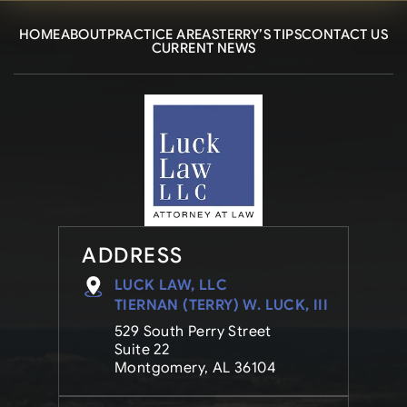
HOME
ABOUT
PRACTICE AREAS
TERRY’S TIPS
CONTACT US
CURRENT NEWS
ADDRESS
LUCK LAW, LLC
TIERNAN (TERRY) W. LUCK, III
529 South Perry Street
Suite 22
Montgomery, AL 36104