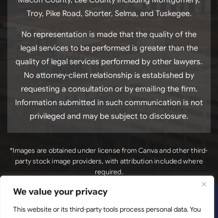
Troy, Pike Road, Shorter, Selma, and Tuskegee.
No representation is made that the quality of the
legal services to be performed is greater than the
quality of legal services performed by other lawyers.
No attorney-client relationship is established by
requesting a consultation or by emailing the firm.
Information submitted in such communication is not
privileged and may be subject to disclosure.
*Images are obtained under license from Canva and other third-
party stock image providers, with attribution included where
required.
We value your privacy
*Images
Copyright © 2026. Luck Law, LLC. All Rights Reserved.
are obtained under license from Canva and other third-
This website or its third-party tools process personal data. You