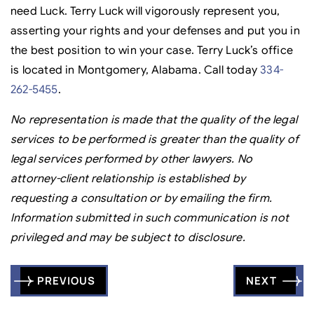
need Luck. Terry Luck will vigorously represent you,
asserting your rights and your defenses and put you in
the best position to win your case. Terry Luck’s office
is located in Montgomery, Alabama. Call today
334-
262-5455
.
No representation is made that the quality of the legal
services to be performed is greater than the quality of
legal services performed by other lawyers. No
attorney-client relationship is established by
requesting a consultation or by emailing the firm.
Information submitted in such communication is not
privileged and may be subject to disclosure.
Post
PREVIOUS
NEXT
navigation