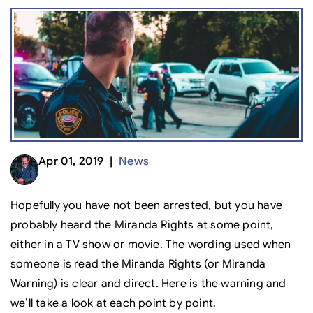
Apr 01, 2019 |
News
Hopefully you have not been arrested, but you have
probably heard the Miranda Rights at some point,
either in a TV show or movie. The wording used when
someone is read the Miranda Rights (or Miranda
Warning) is clear and direct. Here is the warning and
we’ll take a look at each point by point.