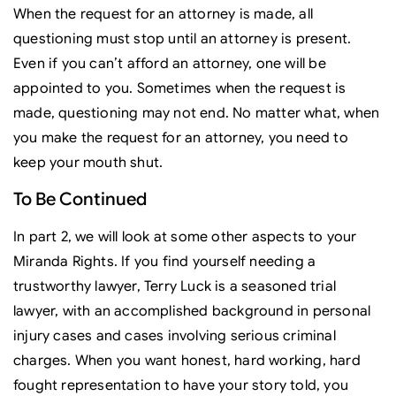
When the request for an attorney is made, all
questioning must stop until an attorney is present.
Even if you can’t afford an attorney, one will be
appointed to you. Sometimes when the request is
made, questioning may not end. No matter what, when
you make the request for an attorney, you need to
keep your mouth shut.
To Be Continued
In part 2, we will look at some other aspects to your
Miranda Rights. If you find yourself needing a
trustworthy lawyer, Terry Luck is a seasoned trial
lawyer, with an accomplished background in personal
injury cases and cases involving serious criminal
charges. When you want honest, hard working, hard
fought representation to have your story told, you