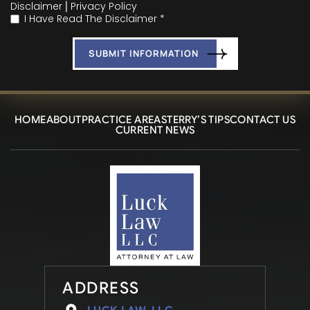
Disclaimer
|
Privacy Policy
I Have Read The Disclaimer *
*
HOME
ABOUT
PRACTICE AREAS
TERRY’S TIPS
CONTACT US
CURRENT NEWS
ADDRESS