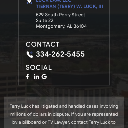
LUCK LAW, LLC
TIERNAN (TERRY) W. LUCK, III
529 South Perry Street
Suite 22
Montgomery, AL 36104
CONTACT
334-262-5455
SOCIAL
Terry Luck has litigated and handled cases involving
millions of dollars in dispute. If you are represented
by a billboard or TV Lawyer, contact Terry Luck to