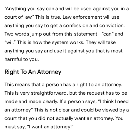
“Anything you say can and will be used against you in a
court of law.” This is true. Law enforcement will use
anything you say to get a confession and conviction.
Two words jump out from this statement—”can” and
“will.” This is how the system works. They will take
anything you say and use it against you that is most
harmful to you.
Right To An Attorney
This means that a person has a right to an attorney.
This is very straightforward, but the request has to be
made and made clearly. If a person says, “I think I need
an attorney.” This is not clear and could be viewed by a
court that you did not actually want an attorney. You
must say, “I want an attorney!”