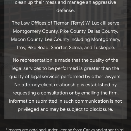
clean up their mess and manage an aggressive
defense.
The Law Offices of Tiernan (Terry) W. Luck III serve
Montgomery County, Pike County, Dallas County,
Macon County, Lee County including Montgomery,
Troy, Pike Road, Shorter, Selma, and Tuskegee.
No representation is made that the quality of the
legal services to be performed is greater than the
quality of legal services performed by other lawyers.
No attorney-client relationship is established by
requesting a consultation or by emailing the firm.
Information submitted in such communication is not
privileged and may be subject to disclosure.
*Images are obtained under license from Canva and other third-