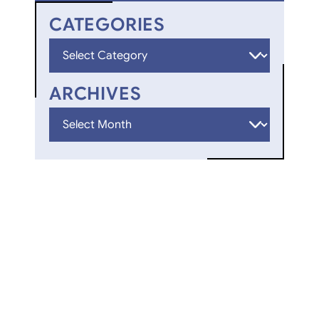
CATEGORIES
Categories
ARCHIVES
Archives