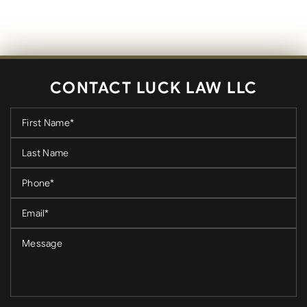
CONTACT LUCK LAW LLC