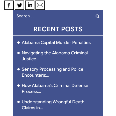
Search
for:
RECENT POSTS
Alabama Capital Murder Penalties
Navigating the Alabama Criminal
Justice...
Sensory Processing and Police
Encounters:...
How Alabama’s Criminal Defense
Process...
Understanding Wrongful Death
Claims in...