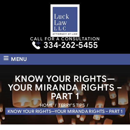
CALL FOR A CONSULTATION
334-262-5455
≡
MENU
KNOW YOUR RIGHTS—
YOUR MIRANDA RIGHTS –
PART 1
HOME
/
TERRY’S TIPS
/
KNOW YOUR RIGHTS—YOUR MIRANDA RIGHTS – PART 1