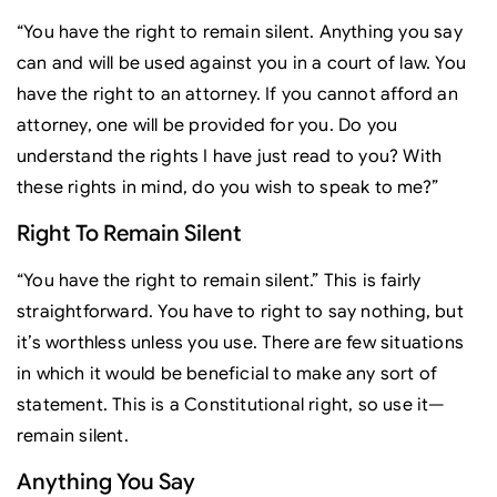
“You have the right to remain silent. Anything you say
can and will be used against you in a court of law. You
have the right to an attorney. If you cannot afford an
attorney, one will be provided for you. Do you
understand the rights I have just read to you? With
these rights in mind, do you wish to speak to me?”
Right To Remain Silent
“You have the right to remain silent.” This is fairly
straightforward. You have to right to say nothing, but
it’s worthless unless you use. There are few situations
in which it would be beneficial to make any sort of
statement. This is a Constitutional right, so use it—
remain silent.
Anything You Say