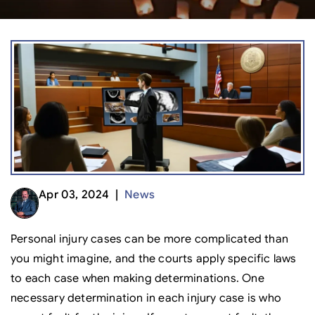
Apr 03, 2024 |
News
Personal injury cases can be more complicated than
you might imagine, and the courts apply specific laws
to each case when making determinations. One
necessary determination in each injury case is who