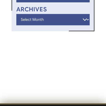
ARCHIVES
Archives