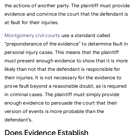
the actions of another party. The plaintiff must provide
evidence and convince the court that the defendant is
at fault for their injuries.
Montgomery civil courts
use a standard called
“preponderance of the evidence” to determine fault in
personal injury cases. This means that the plaintiff
must present enough evidence to show that it is more
likely than not that the defendant is responsible for
their injuries. It is not necessary for the evidence to
prove fault beyond a reasonable doubt, as is required
in criminal cases. The plaintiff must simply provide
enough evidence to persuade the court that their
version of events is more probable than the
defendant’s.
Does Evidence Establish