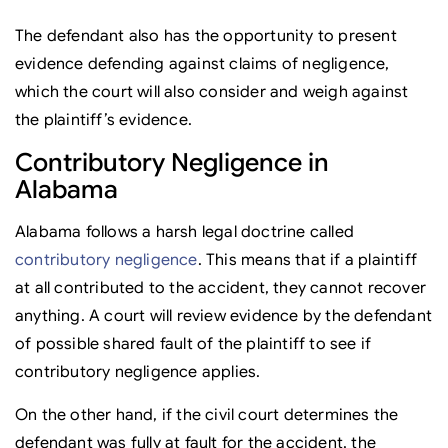
The defendant also has the opportunity to present
evidence defending against claims of negligence,
which the court will also consider and weigh against
the plaintiff’s evidence.
Contributory Negligence in
Alabama
Alabama follows a harsh legal doctrine called
contributory negligence
. This means that if a plaintiff
at all contributed to the accident, they cannot recover
anything. A court will review evidence by the defendant
of possible shared fault of the plaintiff to see if
contributory negligence applies.
On the other hand, if the civil court determines the
defendant was fully at fault for the accident, the