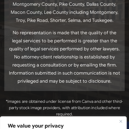
Montgomery County, Pike County, Dallas County,
Macon County, Lee County including Montgomery,
Troy, Pike Road, Shorter, Selma, and Tuskegee.
No representation is made that the quality of the
legal services to be performed is greater than the
quality of legal services performed by other lawyers.
No attorney-client relationship is established by
requesting a consultation or by emailing the firm.
Information submitted in such communication is not
privileged and may be subject to disclosure.
*Images are obtained under license from Canva and other third-
party stock image providers, with attribution included where
required.
We value your privacy