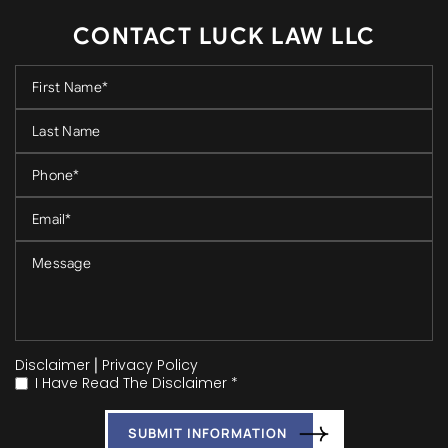
CONTACT LUCK LAW LLC
Disclaimer
|
Privacy Policy
I Have Read The Disclaimer *
*