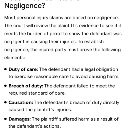
Negligence?
Most personal injury claims are based on negligence.
The court will review the plaintiff’s evidence to see if it
meets the burden of proof to show the defendant was
negligent in causing their injuries. To establish
negligence, the injured party must prove the following
elements:
Duty of care:
The defendant had a legal obligation
to exercise reasonable care to avoid causing harm.
Breach of duty:
The defendant failed to meet the
required standard of care.
Causation:
The defendant’s breach of duty directly
caused the plaintiff’s injuries.
Damages:
The plaintiff suffered harm as a result of
the defendant’s actions.