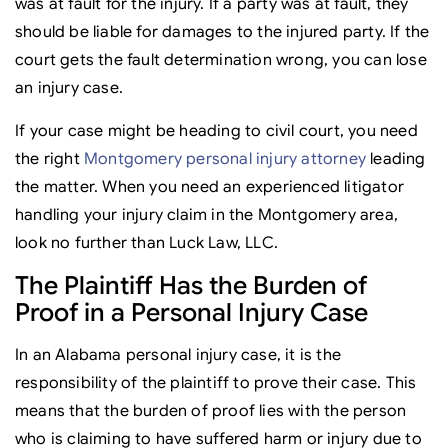
was at fault for the injury. If a party was at fault, they
should be liable for damages to the injured party. If the
court gets the fault determination wrong, you can lose
an injury case.
If your case might be heading to civil court, you need
the right
Montgomery personal injury attorney
leading
the matter. When you need an experienced litigator
handling your injury claim in the Montgomery area,
look no further than Luck Law, LLC.
The Plaintiff Has the Burden of
Proof in a Personal Injury Case
In an Alabama personal injury case, it is the
responsibility of the plaintiff to prove their case. This
means that the burden of proof lies with the person
who is claiming to have suffered harm or injury due to