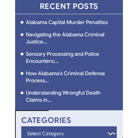
RECENT POSTS
Alabama Capital Murder Penalties
Navigating the Alabama Criminal
Justice...
Sensory Processing and Police
Encounters:...
How Alabama’s Criminal Defense
Process...
Understanding Wrongful Death
Claims in...
CATEGORIES
Categories