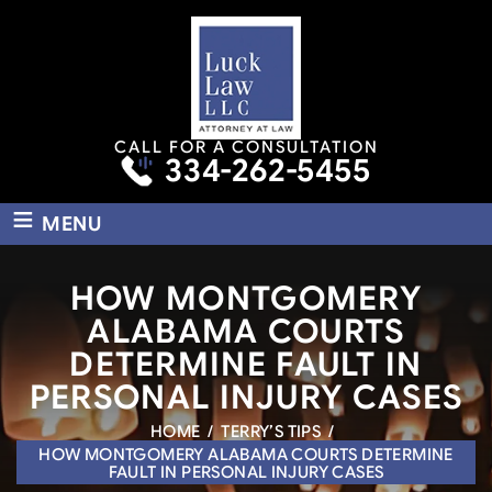
CALL FOR A CONSULTATION
334-262-5455
≡
MENU
HOW MONTGOMERY
ALABAMA COURTS
DETERMINE FAULT IN
PERSONAL INJURY CASES
HOME
/
TERRY’S TIPS
/
HOW MONTGOMERY ALABAMA COURTS DETERMINE
FAULT IN PERSONAL INJURY CASES