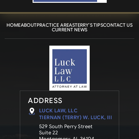
HOME
ABOUT
PRACTICE AREAS
TERRY’S TIPS
CONTACT US
CURRENT NEWS
ADDRESS
LUCK LAW, LLC
TIERNAN (TERRY) W. LUCK, III
529 South Perry Street
Suite 22