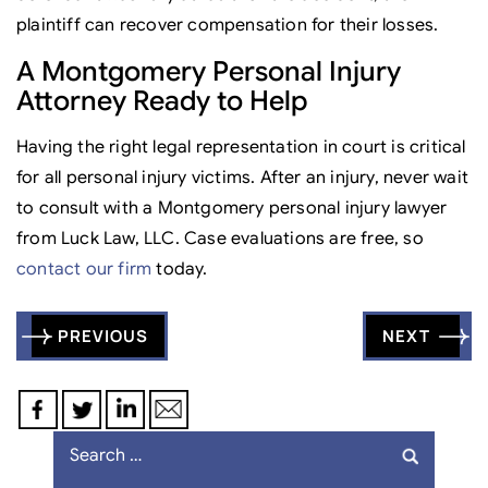
plaintiff can recover compensation for their losses.
A Montgomery Personal Injury
Attorney Ready to Help
Having the right legal representation in court is critical
for all personal injury victims. After an injury, never wait
to consult with a Montgomery personal injury lawyer
from Luck Law, LLC. Case evaluations are free, so
contact our firm
today.
Post
PREVIOUS
NEXT
navigation
Search
for: