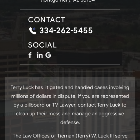
Montgomery, AL 36104
CONTACT
334-262-5455
SOCIAL
Terry Luck has litigated and handled cases involving
millions of dollars in dispute. If you are represented
by a billboard or TV Lawyer, contact Terry Luck to
clean up their mess and manage an aggressive
defense.
The Law Offices of Tiernan (Terry) W. Luck III serve