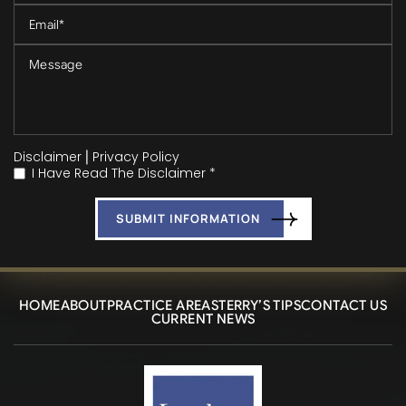
Disclaimer
|
Privacy Policy
I Have Read The Disclaimer *
*
HOME
ABOUT
PRACTICE AREAS
TERRY’S TIPS
CONTACT US
CURRENT NEWS