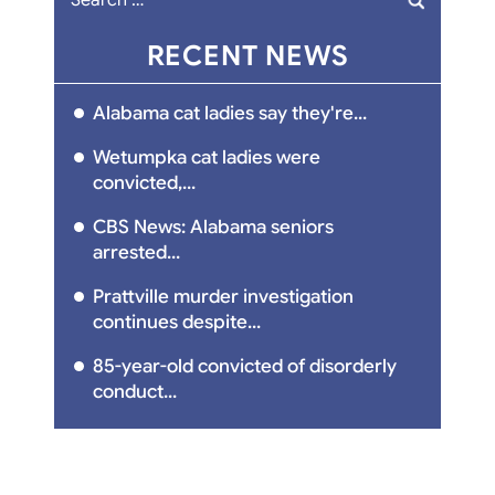
for:
RECENT NEWS
Alabama cat ladies say they're...
Wetumpka cat ladies were
convicted,...
CBS News: Alabama seniors
arrested...
Prattville murder investigation
continues despite...
85-year-old convicted of disorderly
conduct...