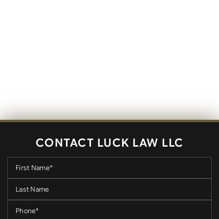
CONTACT LUCK LAW LLC