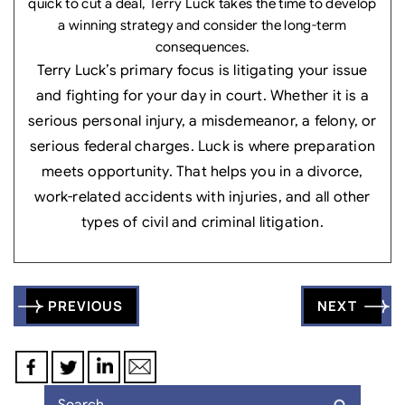
quick to cut a deal, Terry Luck takes the time to develop
a winning strategy and consider the long-term
consequences.
Terry Luck’s primary focus is litigating your issue
and fighting for your day in court. Whether it is a
serious personal injury, a misdemeanor, a felony, or
serious federal charges. Luck is where preparation
meets opportunity. That helps you in a divorce,
work-related accidents with injuries, and all other
types of civil and criminal litigation.
Post
PREVIOUS
NEXT
navigation
Search