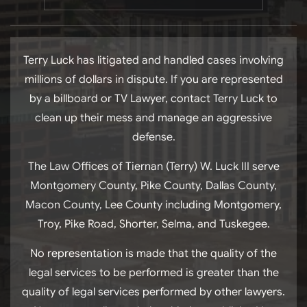
Terry Luck has litigated and handled cases involving
millions of dollars in dispute. If you are represented
by a billboard or TV Lawyer, contact Terry Luck to
clean up their mess and manage an aggressive
defense.
The Law Offices of Tiernan (Terry) W. Luck III serve
Montgomery County, Pike County, Dallas County,
Macon County, Lee County including Montgomery,
Troy, Pike Road, Shorter, Selma, and Tuskegee.
No representation is made that the quality of the
legal services to be performed is greater than the
quality of legal services performed by other lawyers.