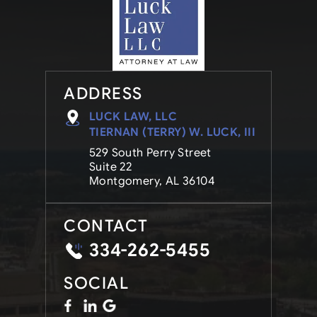
ADDRESS
LUCK LAW, LLC
TIERNAN (TERRY) W. LUCK, III
529 South Perry Street
Suite 22
Montgomery, AL 36104
CONTACT
334-262-5455
SOCIAL