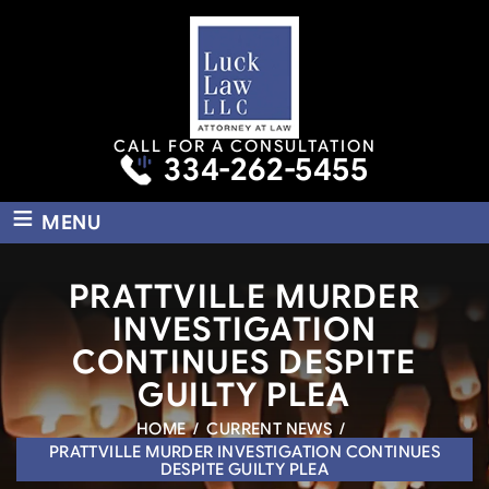
CALL FOR A CONSULTATION
334-262-5455
≡
MENU
PRATTVILLE MURDER
INVESTIGATION
CONTINUES DESPITE
GUILTY PLEA
HOME
/
CURRENT NEWS
/
PRATTVILLE MURDER INVESTIGATION CONTINUES
DESPITE GUILTY PLEA