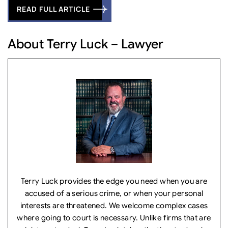
READ FULL ARTICLE
About Terry Luck – Lawyer
Terry Luck provides the edge you need when you are
accused of a serious crime, or when your personal
interests are threatened. We welcome complex cases
where going to court is necessary. Unlike firms that are