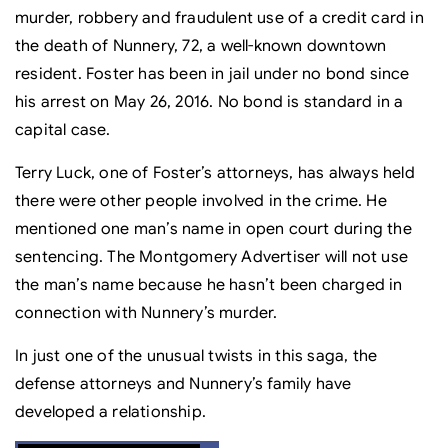
murder, robbery and fraudulent use of a credit card in
the death of Nunnery, 72, a well-known downtown
resident. Foster has been in jail under no bond since
his arrest on May 26, 2016. No bond is standard in a
capital case.
Terry Luck, one of Foster’s attorneys, has always held
there were other people involved in the crime. He
mentioned one man’s name in open court during the
sentencing. The Montgomery Advertiser will not use
the man’s name because he hasn’t been charged in
connection with Nunnery’s murder.
In just one of the unusual twists in this saga, the
defense attorneys and Nunnery’s family have
developed a relationship.