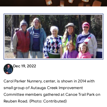
Dec 19, 2022
Carol Parker Nunnery, center, is shown in 2014 with
small group of Autauga Creek Improvement
Committee members gathered at Canoe Trail Park on
Reuben Road. (Photo: Contributed)