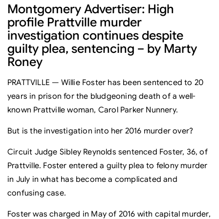
Montgomery Advertiser: High
profile Prattville murder
investigation continues despite
guilty plea, sentencing – by Marty
Roney
PRATTVILLE — Willie Foster has been sentenced to 20
years in prison for the bludgeoning death of a well-
known Prattville woman, Carol Parker Nunnery.
But is the investigation into her 2016 murder over?
Circuit Judge Sibley Reynolds sentenced Foster, 36, of
Prattville. Foster entered a guilty plea to felony murder
in July in what has become a complicated and
confusing case.
Foster was charged in May of 2016 with capital murder,