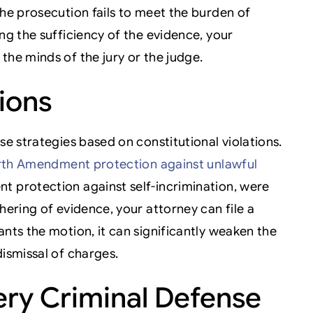
the prosecution fails to meet the burden of
ng the sufficiency of the evidence, your
the minds of the jury or the judge.
tions
se strategies based on constitutional violations.
th Amendment protection against unlawful
t protection against self-incrimination, were
hering of evidence, your attorney can file a
ants the motion, it can significantly weaken the
dismissal of charges.
ry Criminal Defense