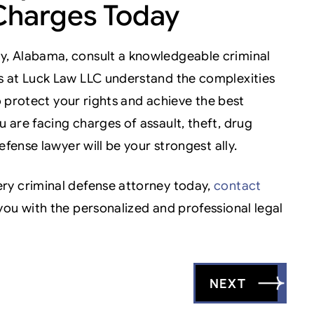
Charges Today
y, Alabama, consult a knowledgeable criminal
s at Luck Law LLC understand the complexities
to protect your rights and achieve the best
 are facing charges of assault, theft, drug
efense lawyer will be your strongest ally.
ry criminal defense attorney today,
contact
you with the personalized and professional legal
NEXT