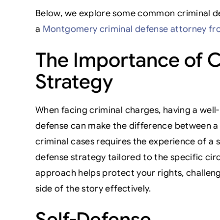
Below, we explore some common criminal def
a
Montgomery criminal defense attorney fr
The Importance of C
Strategy
When facing criminal charges, having a well-
defense can make the difference between a 
criminal cases requires the experience of a 
defense strategy tailored to the specific ci
approach helps protect your rights, challen
side of the story effectively.
Self-Defense