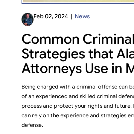
Feb 02, 2024 |
News
Common Criminal
Strategies that 
Attorneys Use in
Being charged with a criminal offense can be
of an experienced and skilled criminal defen
process and protect your rights and future
can rely on the experience and strategies em
defense.