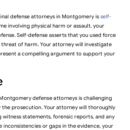
nal defense attorneys in Montgomery is
self-
ime involving physical harm or assault, your
fense. Self-defense asserts that you used force
threat of harm. Your attorney will investigate
 present a compelling argument to support your
e
 Montgomery defense attorneys is challenging
 the prosecution. Your attorney will thoroughly
ng witness statements, forensic reports, and any
 inconsistencies or gaps in the evidence, your