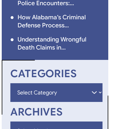
Police Encounters:...
How Alabama’s Criminal
Defense Process...
Understanding Wrongful
Death Claims in...
CATEGORIES
Categories
ARCHIVES
Archives