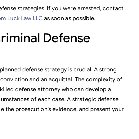
ense strategies. If you were arrested, contact
om Luck Law LLC
as soon as possible.
riminal Defense
planned defense strategy is crucial. A strong
conviction and an acquittal. The complexity of
skilled defense attorney who can develop a
rcumstances of each case. A strategic defense
ge the prosecution’s evidence, and present your