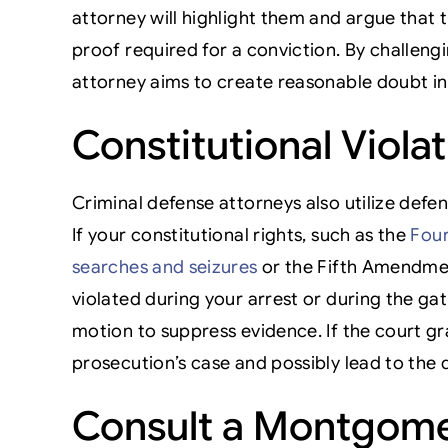
attorney will highlight them and argue that 
proof required for a conviction. By challengi
attorney aims to create reasonable doubt in 
Constitutional Viola
Criminal defense attorneys also utilize defen
If your constitutional rights, such as the
Four
searches and seizures
or the Fifth Amendmen
violated during your arrest or during the gat
motion to suppress evidence. If the court gr
prosecution’s case and possibly lead to the 
Consult a Montgome