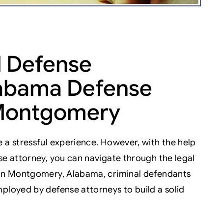
 Defense
Alabama Defense
 Montgomery
 a stressful experience. However, with the help
se attorney, you can navigate through the legal
. In Montgomery, Alabama, criminal defendants
ployed by defense attorneys to build a solid