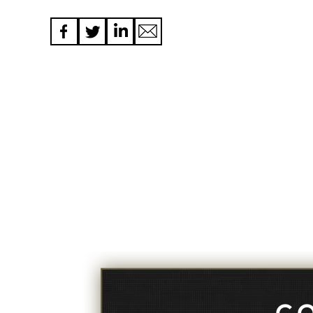
navigation