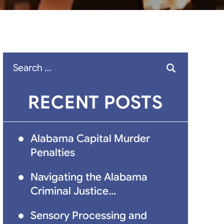
Search
for:
RECENT POSTS
Alabama Capital Murder
Penalties
Navigating the Alabama
Criminal Justice...
Sensory Processing and