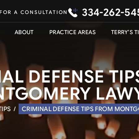
334-262-54
 FOR A CONSULTATION
ABOUT
PRACTICE AREAS
TERRY’S T
AL DEFENSE TI
TGOMERY LAW
TIPS
/
CRIMINAL DEFENSE TIPS FROM MONT