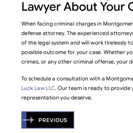
Lawyer About Your 
When facing criminal charges in Montgomer
defense attorney. The experienced attorney
of the legal system and will work tirelessly 
possible outcome for your case. Whether you
crimes, or any other criminal offense, your d
To schedule a consultation with a Montgome
Luck Law LLC
. Our team is ready to provide 
representation you deserve.
Post
PREVIOUS