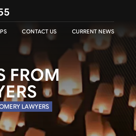
55
IPS
CONTACT US
CURRENT NEWS
PS FROM
YERS
GOMERY LAWYERS