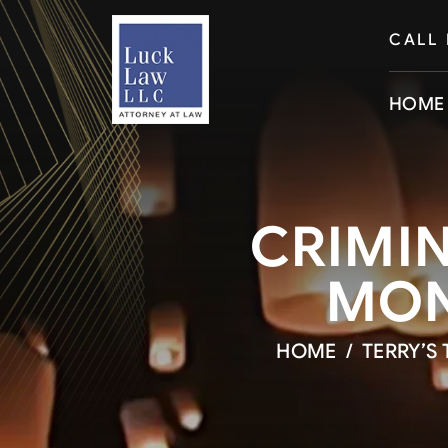
CALL
HOME
CRIMIN
MON
HOME
/
TERRY’S 