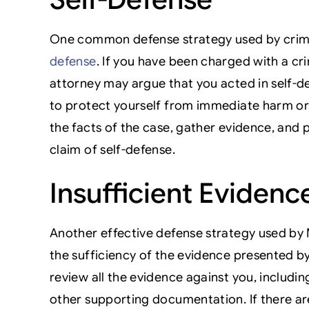
One common defense strategy used by crimi
defense
. If you have been charged with a cr
attorney may argue that you acted in self-de
to protect yourself from immediate harm or 
the facts of the case, gather evidence, and
claim of self-defense.
Insufficient Evidenc
Another effective defense strategy used by
the sufficiency of the evidence presented by
review all the evidence against you, includi
other supporting documentation. If there are