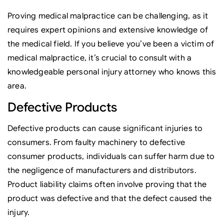
Proving medical malpractice can be challenging, as it
requires expert opinions and extensive knowledge of
the medical field. If you believe you’ve been a victim of
medical malpractice, it’s crucial to consult with a
knowledgeable personal injury attorney who knows this
area.
Defective Products
Defective products can cause significant injuries to
consumers. From faulty machinery to defective
consumer products, individuals can suffer harm due to
the negligence of manufacturers and distributors.
Product liability claims often involve proving that the
product was defective and that the defect caused the
injury.