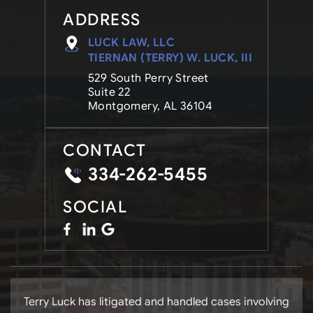
ADDRESS
LUCK LAW, LLC
TIERNAN (TERRY) W. LUCK, III
529 South Perry Street
Suite 22
Montgomery, AL 36104
CONTACT
334-262-5455
SOCIAL
Terry Luck has litigated and handled cases involving