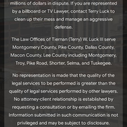
millions of dollars in dispute. If you are represented
by a billboard or TV Lawyer, contact Terry Luck to
clean up their mess and manage an aggressive
defense.
The Law Offices of Tiernan (Terry) W. Luck III serve
Montgomery County, Pike County, Dallas County,
Macon County, Lee County including Montgomery,
Troy, Pike Road, Shorter, Selma, and Tuskegee.
No representation is made that the quality of the
legal services to be performed is greater than the
quality of legal services performed by other lawyers.
No attorney-client relationship is established by
requesting a consultation or by emailing the firm.
Information submitted in such communication is not
privileged and may be subject to disclosure.