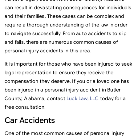
can result in devastating consequences for individuals
and their families. These cases can be complex and
require a thorough understanding of the law in order
to navigate successfully. From auto accidents to slip
and falls, there are numerous common causes of
personal injury accidents in this area.
It is important for those who have been injured to seek
legal representation to ensure they receive the
compensation they deserve. If you or a loved one has
been injured in a personal injury accident in Butler
County, Alabama, contact
Luck Law, LLC
today for a
free consultation.
Car Accidents
One of the most common causes of personal injury