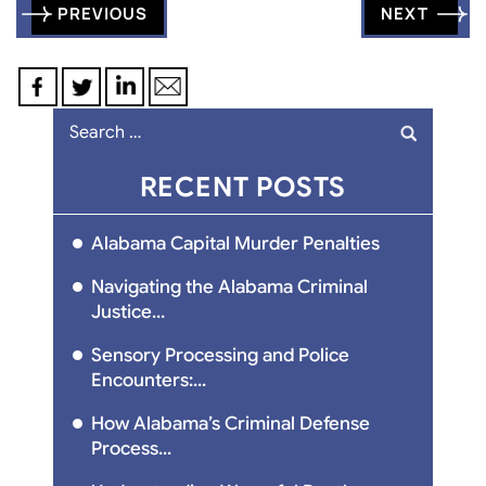
Post
PREVIOUS
NEXT
navigation
Search
for:
RECENT POSTS
Alabama Capital Murder Penalties
Navigating the Alabama Criminal
Justice...
Sensory Processing and Police
Encounters:...
How Alabama’s Criminal Defense
Process...