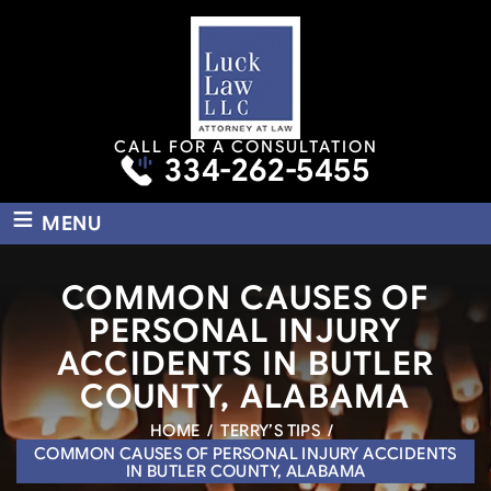
CALL FOR A CONSULTATION
334-262-5455
≡
MENU
COMMON CAUSES OF
PERSONAL INJURY
ACCIDENTS IN BUTLER
COUNTY, ALABAMA
HOME
/
TERRY’S TIPS
/
COMMON CAUSES OF PERSONAL INJURY ACCIDENTS
IN BUTLER COUNTY, ALABAMA