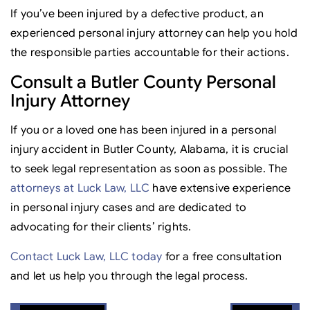
If you’ve been injured by a defective product, an
experienced personal injury attorney can help you hold
the responsible parties accountable for their actions.
Consult a Butler County Personal
Injury Attorney
If you or a loved one has been injured in a personal
injury accident in Butler County, Alabama, it is crucial
to seek legal representation as soon as possible. The
attorneys at Luck Law, LLC
have extensive experience
in personal injury cases and are dedicated to
advocating for their clients’ rights.
Contact Luck Law, LLC today
for a free consultation
and let us help you through the legal process.