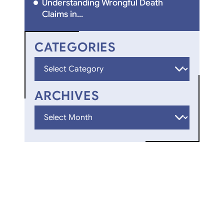
Understanding Wrongful Death
Claims in...
CATEGORIES
Categories
ARCHIVES
Archives