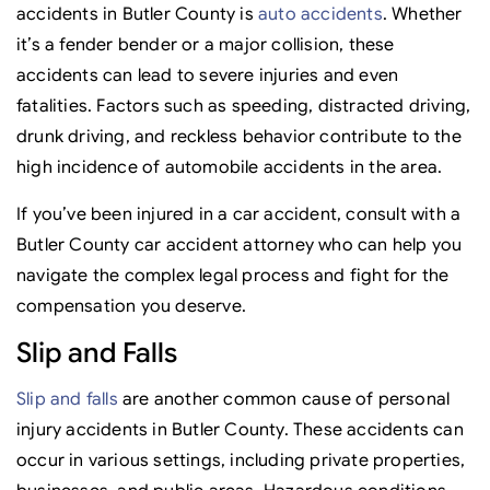
accidents in Butler County is
auto accidents
. Whether
it’s a fender bender or a major collision, these
accidents can lead to severe injuries and even
fatalities. Factors such as speeding, distracted driving,
drunk driving, and reckless behavior contribute to the
high incidence of automobile accidents in the area.
If you’ve been injured in a car accident, consult with a
Butler County car accident attorney who can help you
navigate the complex legal process and fight for the
compensation you deserve.
Slip and Falls
Slip and falls
are another common cause of personal
injury accidents in Butler County. These accidents can
occur in various settings, including private properties,