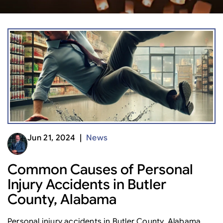
Jun 21, 2024 |
News
Common Causes of Personal
Injury Accidents in Butler
County, Alabama
Personal injury accidents in Butler County, Alabama