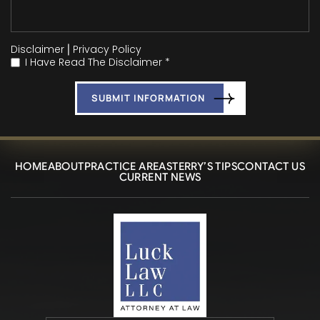
Disclaimer
|
Privacy Policy
I Have Read The Disclaimer *
*
HOME
ABOUT
PRACTICE AREAS
TERRY’S TIPS
CONTACT US
CURRENT NEWS