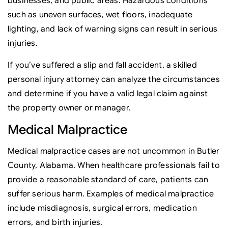
businesses, and public areas. Hazardous conditions
such as uneven surfaces, wet floors, inadequate
lighting, and lack of warning signs can result in serious
injuries.
If you’ve suffered a slip and fall accident, a skilled
personal injury attorney can analyze the circumstances
and determine if you have a valid legal claim against
the property owner or manager.
Medical Malpractice
Medical malpractice cases are not uncommon in Butler
County, Alabama. When healthcare professionals fail to
provide a reasonable standard of care, patients can
suffer serious harm. Examples of medical malpractice
include misdiagnosis, surgical errors, medication
errors, and birth injuries.