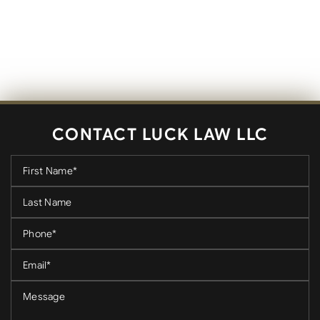
CONTACT LUCK LAW LLC